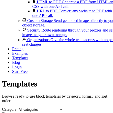
HTML to PDF
Generate a PDF from HTML a
CSS with one API call.
URL to PDF
Convert any website to PDF with
one API call.
Custom Storage
Send generated images directly to yo
object storage.
Security
Route rendering through your proxies and s
images to your own storage.
Organizations
Give the whole team access with no pe
seat charges.
Pricing
Examples
Templates
Blog
Login
Start Free
Templates
Browse ready-to-use block templates by category, format, and sort
order.
Category