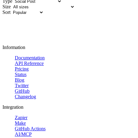
Type
Size
Sort
Information
Documentation
API Reference
Pricing
Status
Blog
Twitter
GitHub
Changelog
Integration
Zapier
Make
GitHub Actions
AI/MCP