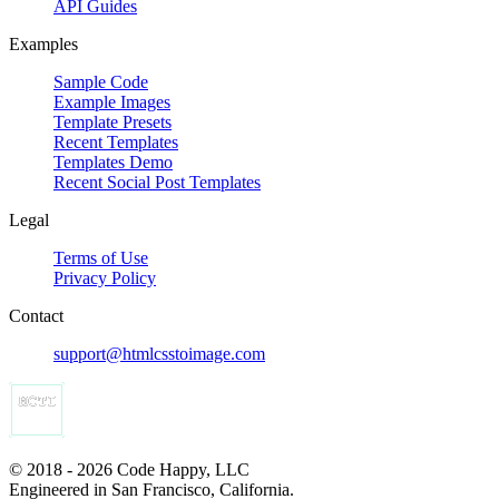
API Guides
Examples
Sample Code
Example Images
Template Presets
Recent Templates
Templates Demo
Recent Social Post Templates
Legal
Terms of Use
Privacy Policy
Contact
support@htmlcsstoimage.com
© 2018 - 2026 Code Happy, LLC
Engineered in San Francisco, California.