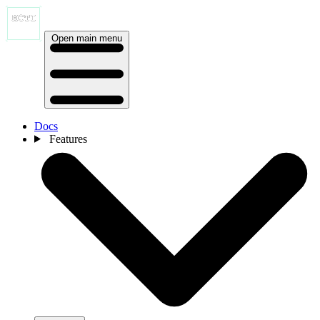
Open main menu
Docs
Features