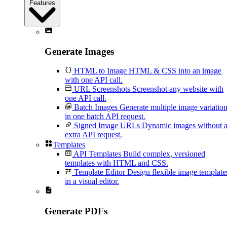
Features
Generate Images
HTML to Image
HTML & CSS into an image
with one API call.
URL Screenshots
Screenshot any website with
one API call.
Batch Images
Generate multiple image variatio
in one batch API request.
Signed Image URLs
Dynamic images without 
extra API request.
Templates
API Templates
Build complex, versioned
templates with HTML and CSS.
Template Editor
Design flexible image template
in a visual editor.
Generate PDFs