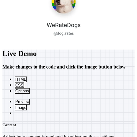
Live Demo
Make changes to the code and click the
Image
button below
HTML
CSS
Options
Preview
Image
Content
Adjust how content is rendered by adjusting these settings.