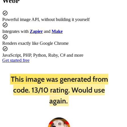
WebP
Powerful image API, without building it yourself
Integrates with
Zapier
and
Make
Renders exactly like Google Chrome
JavaScript, PHP, Python, Ruby, C# and more
Get started free