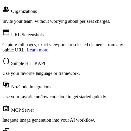
Organizations
Invite your team, without worrying about per-seat charges.
URL Screenshots
Capture full pages, exact viewports or selected elements from any
public URL.
Learn more.
Simple HTTP API
Use your favorite language or framework.
No-Code Integrations
Use your favorite no/low code tool to get started quickly.
MCP Server
Integrate image generation into your AI workflow.