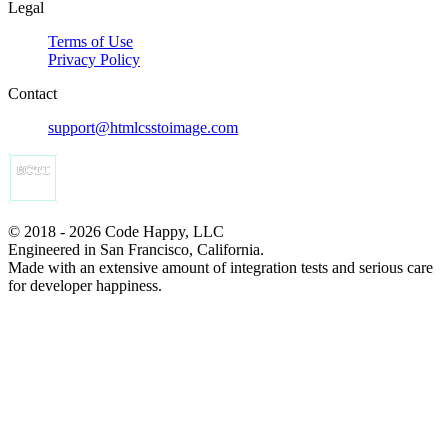
Legal
Terms of Use
Privacy Policy
Contact
support@htmlcsstoimage.com
© 2018 - 2026 Code Happy, LLC
Engineered in San Francisco, California.
Made with an extensive amount of integration tests and serious care
for developer happiness.