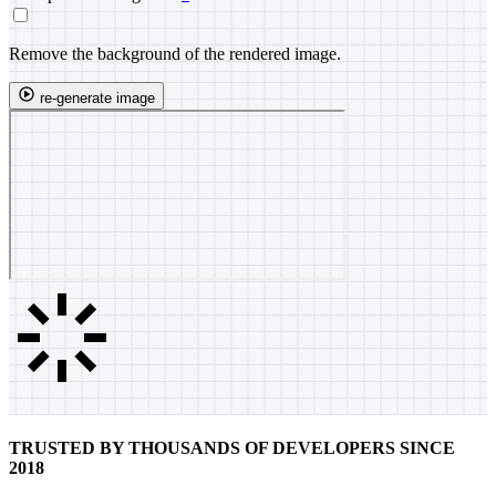
Remove the background of the rendered image.
re-generate image
TRUSTED BY THOUSANDS OF DEVELOPERS SINCE
2018