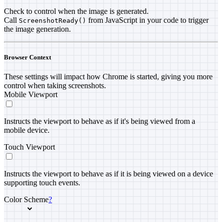
Check to control when the image is generated.
Call
from JavaScript in your code to trigger
ScreenshotReady()
the image generation.
Browser Context
These settings will impact how Chrome is started, giving you more
control when taking screenshots.
Mobile Viewport
Instructs the viewport to behave as if it's being viewed from a
mobile device.
Touch Viewport
Instructs the viewport to behave as if it is being viewed on a device
supporting touch events.
Color Scheme
?