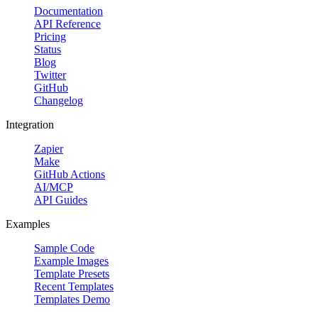
Documentation
API Reference
Pricing
Status
Blog
Twitter
GitHub
Changelog
Integration
Zapier
Make
GitHub Actions
AI/MCP
API Guides
Examples
Sample Code
Example Images
Template Presets
Recent Templates
Templates Demo