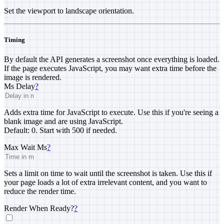
Set the viewport to landscape orientation.
Timing
By default the API generates a screenshot once everything is loaded.
If the page executes JavaScript, you may want extra time before the
image is rendered.
Ms Delay
?
Adds extra time for JavaScript to execute. Use this if you're seeing a
blank image and are using JavaScript.
Default: 0. Start with 500 if needed.
Max Wait Ms
?
Sets a limit on time to wait until the screenshot is taken. Use this if
your page loads a lot of extra irrelevant content, and you want to
reduce the render time.
Render When Ready?
?