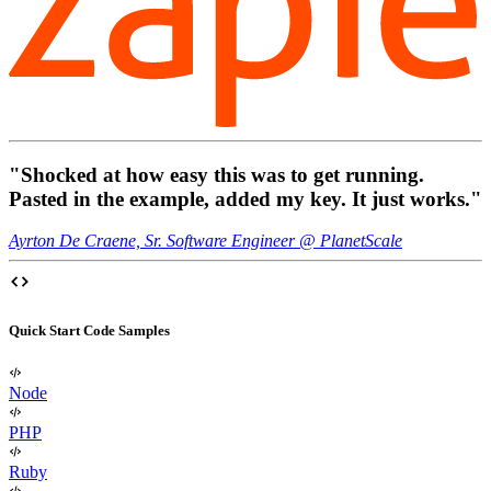
"Shocked at how easy this was to get running.
Pasted in the example, added my key.
It just works
."
Ayrton De Craene, Sr. Software Engineer @ PlanetScale
Quick Start Code Samples
Node
PHP
Ruby