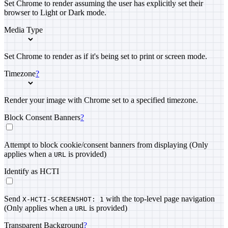
Set Chrome to render assuming the user has explicitly set their
browser to Light or Dark mode.
Media Type
Set Chrome to render as if it's being set to print or screen mode.
Timezone
?
Render your image with Chrome set to a specified timezone.
Block Consent Banners
?
Attempt to block cookie/consent banners from displaying (Only
applies when a
is provided)
URL
Identify as HCTI
Send
with the top-level page navigation
X-HCTI-SCREENSHOT: 1
(Only applies when a
is provided)
URL
Transparent Background
?