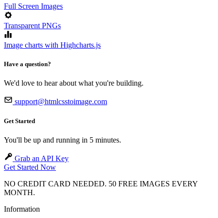
Full Screen Images
Transparent PNGs
Image charts with Highcharts.js
Have a question?
We'd love to hear about what you're building.
support@htmlcsstoimage.com
Get Started
You'll be up and running in 5 minutes.
Grab an API Key
Get Started Now
NO CREDIT CARD NEEDED. 50 FREE IMAGES EVERY
MONTH.
Information