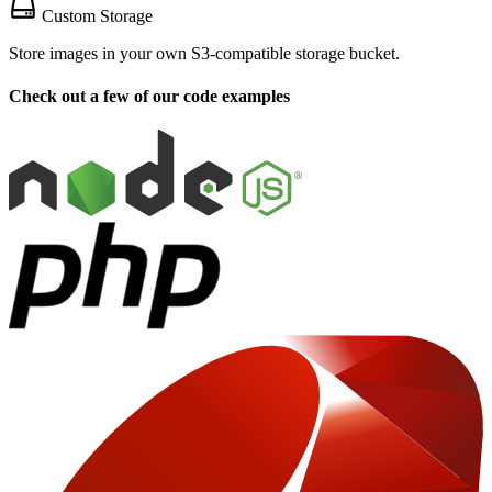
Custom Storage
Store images in your own S3-compatible storage bucket.
Check out a few of our code examples