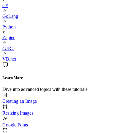
C#
GoLang
Python
Zapier
cURL
VB.net
Learn More
Dive into advanced topics with these tutorials.
Creating an Image
Resizing Images
Google Fonts