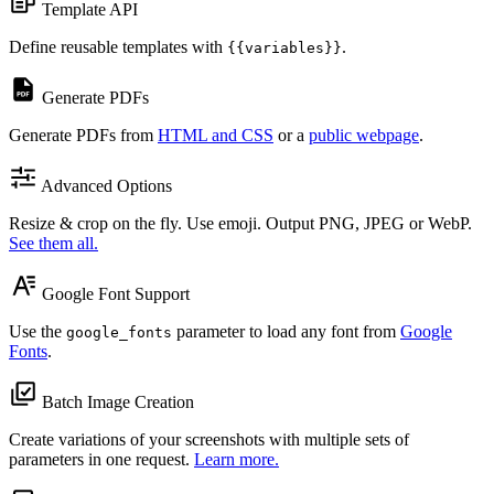
Template API
Define reusable templates with
.
{{variables}}
Generate PDFs
Generate PDFs from
HTML and CSS
or a
public webpage
.
Advanced Options
Resize & crop on the fly. Use emoji. Output PNG, JPEG or WebP.
See them all.
Google Font Support
Use the
parameter to load any font from
Google
google_fonts
Fonts
.
Batch Image Creation
Create variations of your screenshots with multiple sets of
parameters in one request.
Learn more.