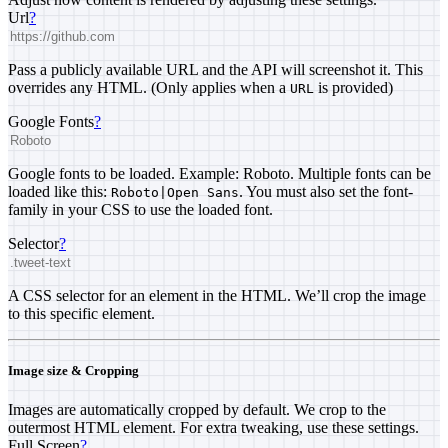
Url
?
Pass a publicly available URL and the API will screenshot it. This
overrides any HTML. (Only applies when a
is provided)
URL
Google Fonts
?
Google fonts to be loaded. Example: Roboto. Multiple fonts can be
loaded like this:
. You must also set the font-
Roboto|Open Sans
family in your CSS to use the loaded font.
Selector
?
A CSS selector for an element in the HTML. We’ll crop the image
to this specific element.
Image size & Cropping
Images are automatically cropped by default. We crop to the
outermost HTML element. For extra tweaking, use these settings.
Full Screen
?