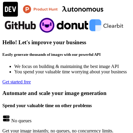
Hello! Let's improve your business
Easily generate thousands of images with our powerful API
We focus on building & maintaining the best image API
You spend your valuable time worrying about your business
Get started free
Automate and scale your image generation
Spend your valuable time on other problems
No queues
Get your image instantly, no queues, no concurrency limits.