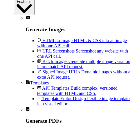
Features
Generate Images
HTML to Image
HTML & CSS into an image
with one API call.
URL Screenshots
Screenshot any website with
one API call.
Batch Images
Generate multiple image variatio
in one batch API request.
Signed Image URLs
Dynamic images without 
extra API request.
Templates
API Templates
Build complex, versioned
templates with HTML and CSS.
Template Editor
Design flexible image template
in a visual editor.
Generate PDFs