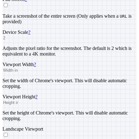
Take a screenshot of the entire screen (Only applies when a
is
URL
provided)
Device Scale
?
Adjusts the pixel ratio for the screenshot. The default is 2 which is
equivalent to a 4K monitor.
Viewport Width
?
Set the width of Chrome's viewport. This will disable automatic
cropping.
Viewport Height
?
Set the height of Chrome's viewport. This will disable automatic
cropping.
Landscape Viewport