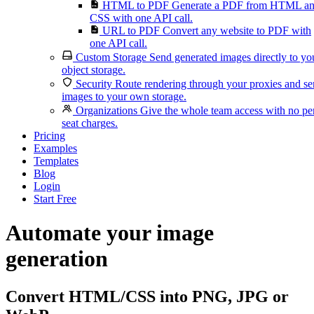
HTML to PDF
Generate a PDF from HTML a
CSS with one API call.
URL to PDF
Convert any website to PDF with
one API call.
Custom Storage
Send generated images directly to yo
object storage.
Security
Route rendering through your proxies and s
images to your own storage.
Organizations
Give the whole team access with no pe
seat charges.
Pricing
Examples
Templates
Blog
Login
Start Free
Automate your image
generation
Convert HTML/CSS into PNG, JPG or