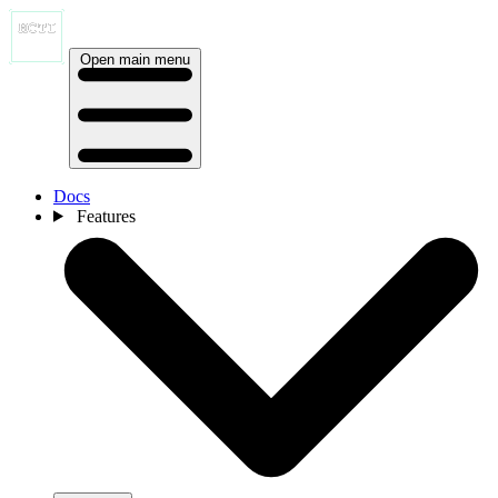
Open main menu
Docs
Features