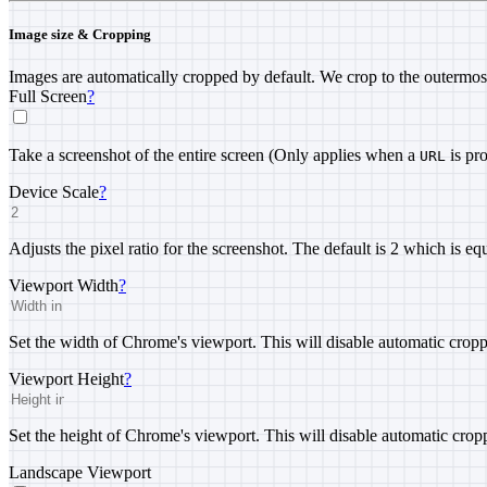
Image size & Cropping
Images are automatically cropped by default. We crop to the outermos
Full Screen
?
Take a screenshot of the entire screen (Only applies when a
is pr
URL
Device Scale
?
Adjusts the pixel ratio for the screenshot. The default is 2 which is eq
Viewport Width
?
Set the width of Chrome's viewport. This will disable automatic cropp
Viewport Height
?
Set the height of Chrome's viewport. This will disable automatic crop
Landscape Viewport