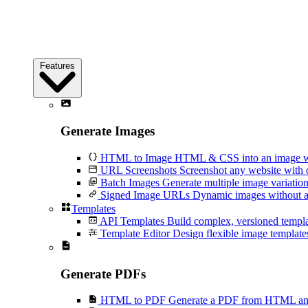
Features
Generate Images
HTML to Image
HTML & CSS into an image wi
URL Screenshots
Screenshot any website with 
Batch Images
Generate multiple image variation
Signed Image URLs
Dynamic images without an
Templates
API Templates
Build complex, versioned temp
Template Editor
Design flexible image templates 
Generate PDFs
HTML to PDF
Generate a PDF from HTML and