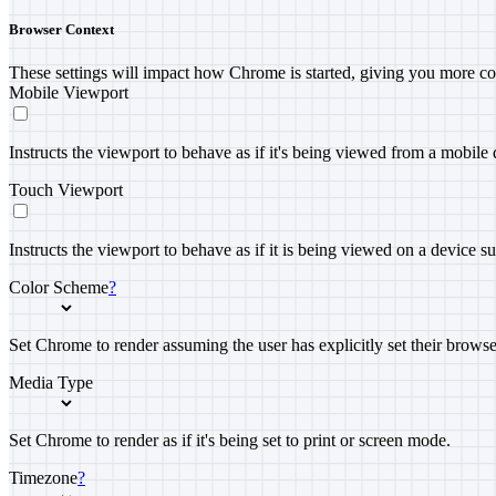
Browser Context
These settings will impact how Chrome is started, giving you more co
Mobile Viewport
Instructs the viewport to behave as if it's being viewed from a mobile 
Touch Viewport
Instructs the viewport to behave as if it is being viewed on a device s
Color Scheme
?
Set Chrome to render assuming the user has explicitly set their brows
Media Type
Set Chrome to render as if it's being set to print or screen mode.
Timezone
?