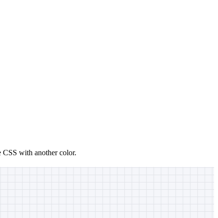
e CSS with another color.