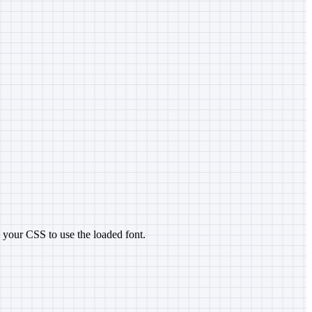
n your CSS to use the loaded font.