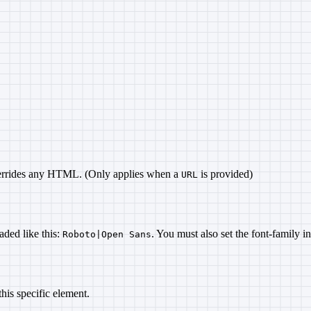
overrides any HTML. (Only applies when a
is provided)
URL
aded like this:
. You must also set the font-family i
Roboto|Open Sans
his specific element.