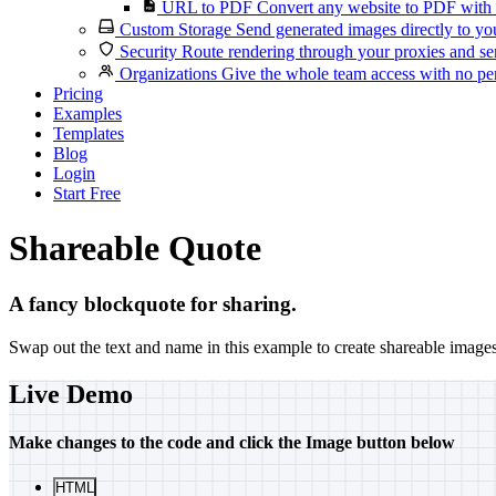
URL to PDF
Convert any website to PDF with 
Custom Storage
Send generated images directly to you
Security
Route rendering through your proxies and se
Organizations
Give the whole team access with no per
Pricing
Examples
Templates
Blog
Login
Start Free
Shareable Quote
A fancy blockquote for sharing.
Swap out the text and name in this example to create shareable image
Live Demo
Make changes to the code and click the
Image
button below
HTML