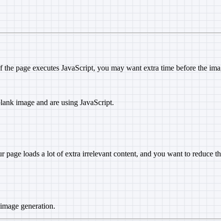
If the page executes JavaScript, you may want extra time before the ima
 blank image and are using JavaScript.
our page loads a lot of extra irrelevant content, and you want to reduce t
 image generation.