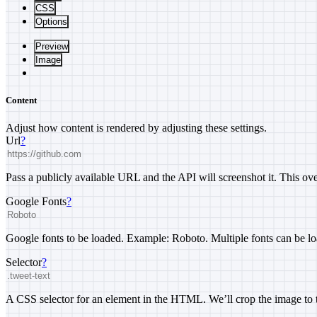
CSS
Options
Preview
Image
Content
Adjust how content is rendered by adjusting these settings.
Url
?
Pass a publicly available URL and the API will screenshot it. This 
Google Fonts
?
Google fonts to be loaded. Example: Roboto. Multiple fonts can be lo
Selector
?
A CSS selector for an element in the HTML. We’ll crop the image to t