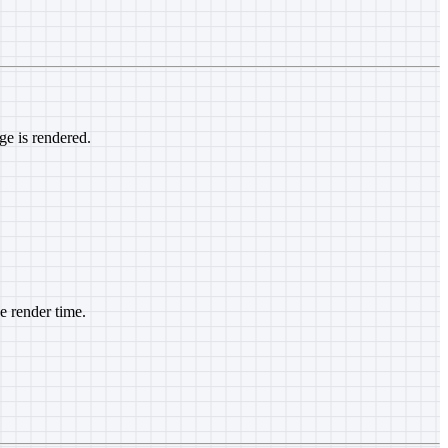
ge is rendered.
he render time.