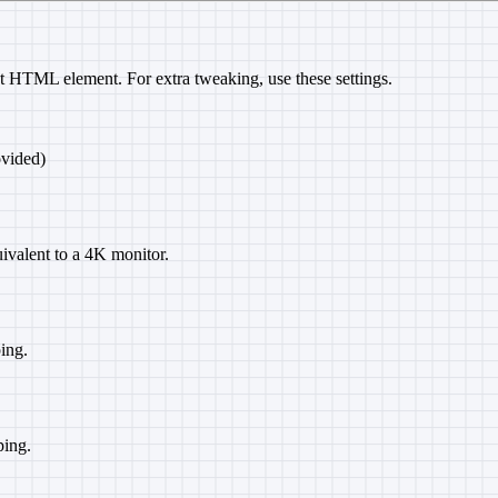
t HTML element. For extra tweaking, use these settings.
ovided)
uivalent to a 4K monitor.
ing.
ping.