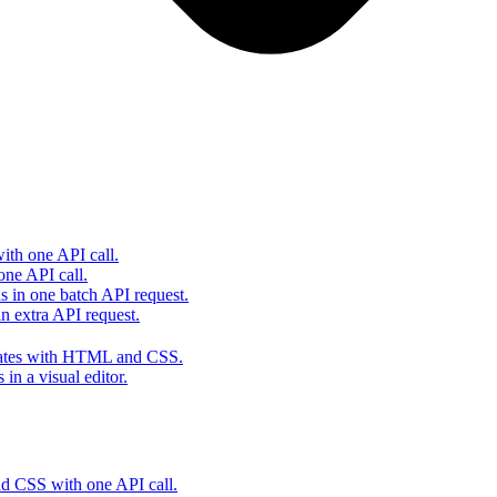
th one API call.
one API call.
s in one batch API request.
 extra API request.
lates with HTML and CSS.
in a visual editor.
 CSS with one API call.