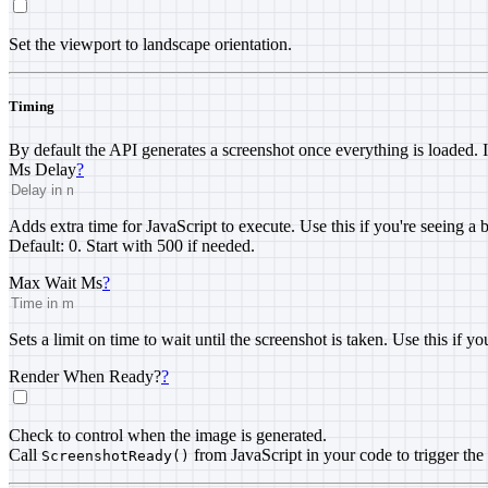
Set the viewport to landscape orientation.
Timing
By default the API generates a screenshot once everything is loaded. 
Ms Delay
?
Adds extra time for JavaScript to execute. Use this if you're seeing a
Default: 0. Start with 500 if needed.
Max Wait Ms
?
Sets a limit on time to wait until the screenshot is taken. Use this if y
Render When Ready?
?
Check to control when the image is generated.
Call
from JavaScript in your code to trigger the
ScreenshotReady()