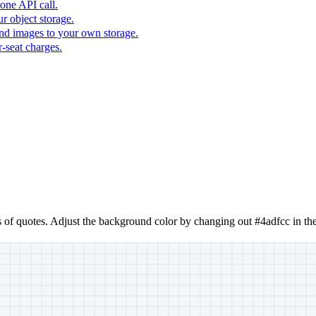
one API call.
r object storage.
nd images to your own storage.
-seat charges.
s of quotes. Adjust the background color by changing out #4adfcc in th