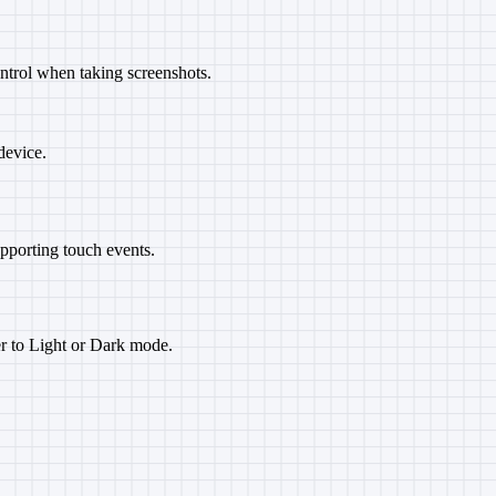
ntrol when taking screenshots.
device.
upporting touch events.
er to Light or Dark mode.