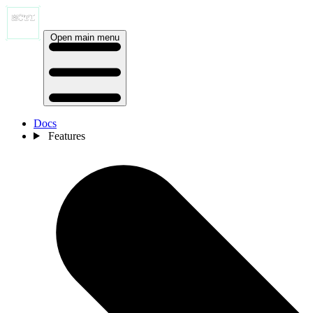
Open main menu
Docs
Features