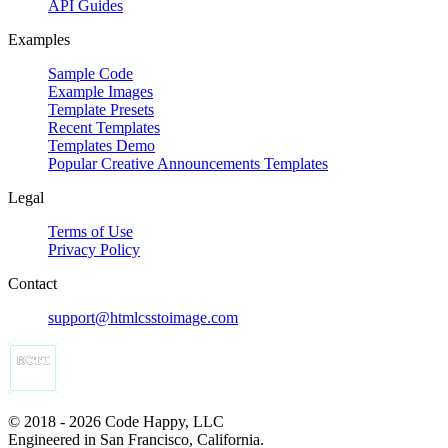
API Guides
Examples
Sample Code
Example Images
Template Presets
Recent Templates
Templates Demo
Popular Creative Announcements Templates
Legal
Terms of Use
Privacy Policy
Contact
support@htmlcsstoimage.com
© 2018 - 2026 Code Happy, LLC
Engineered in San Francisco, California.