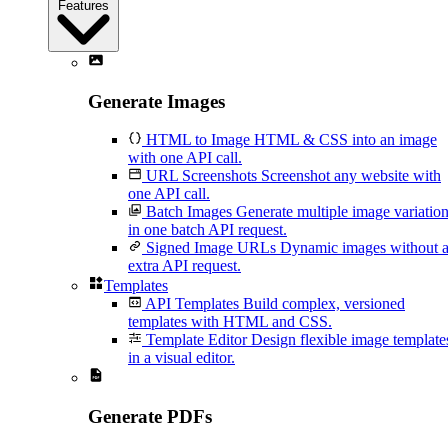
Features
Generate Images
HTML to Image
HTML & CSS into an image
with one API call.
URL Screenshots
Screenshot any website with
one API call.
Batch Images
Generate multiple image variatio
in one batch API request.
Signed Image URLs
Dynamic images without 
extra API request.
Templates
API Templates
Build complex, versioned
templates with HTML and CSS.
Template Editor
Design flexible image template
in a visual editor.
Generate PDFs