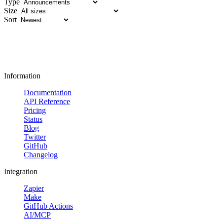
Type
Size
Sort
Information
Documentation
API Reference
Pricing
Status
Blog
Twitter
GitHub
Changelog
Integration
Zapier
Make
GitHub Actions
AI/MCP