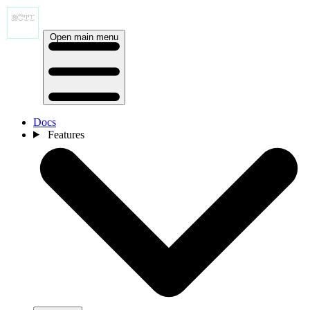
Open main menu
Docs
Features