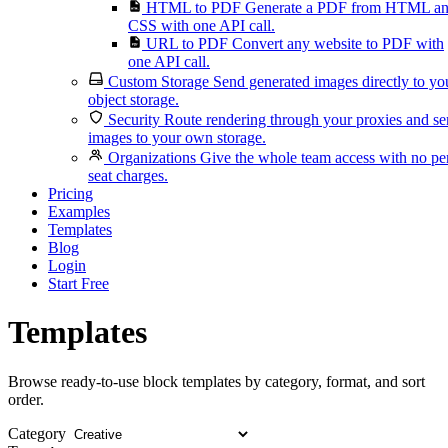
HTML to PDF
Generate a PDF from HTML a
CSS with one API call.
URL to PDF
Convert any website to PDF with
one API call.
Custom Storage
Send generated images directly to yo
object storage.
Security
Route rendering through your proxies and s
images to your own storage.
Organizations
Give the whole team access with no pe
seat charges.
Pricing
Examples
Templates
Blog
Login
Start Free
Templates
Browse ready-to-use block templates by category, format, and sort
order.
Category