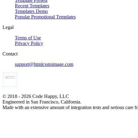
Template Presets
Recent Templates
Templates Demo
Popular Promotional Templates
Legal
Terms of Use
Privacy Policy
Contact
support@htmlcsstoimage.com
© 2018 - 2026 Code Happy, LLC
Engineered in San Francisco, California.
Made with an extensive amount of integration tests and serious care f