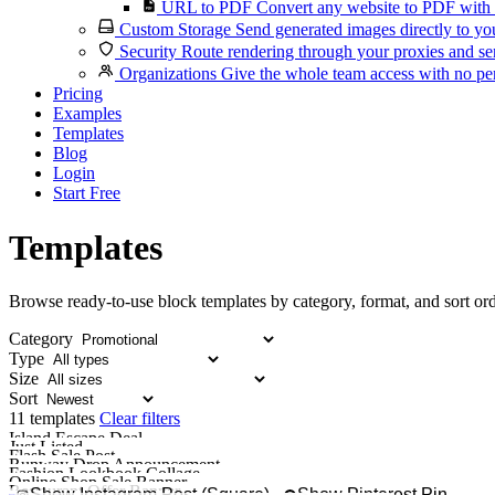
URL to PDF
Convert any website to PDF with 
Custom Storage
Send generated images directly to you
Security
Route rendering through your proxies and se
Organizations
Give the whole team access with no per
Pricing
Examples
Templates
Blog
Login
Start Free
Templates
Browse ready-to-use block templates by category, format, and sort ord
Category
Type
Size
Sort
11 templates
Clear filters
Island Escape Deal
Just Listed
Promote a trip package, 
Flash Sale Post
Share a new listing with a 
Runway Drop Announcement
Fashion Lookbook Collage
Build anticipation
Online Shop Sale Banner
Show off a lookbook
Restaurant Offer Banner
Create a wide sale ban
Show Instagram Post (Square)
Show Pinterest Pin