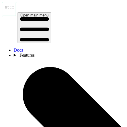
Open main menu
Docs
Features