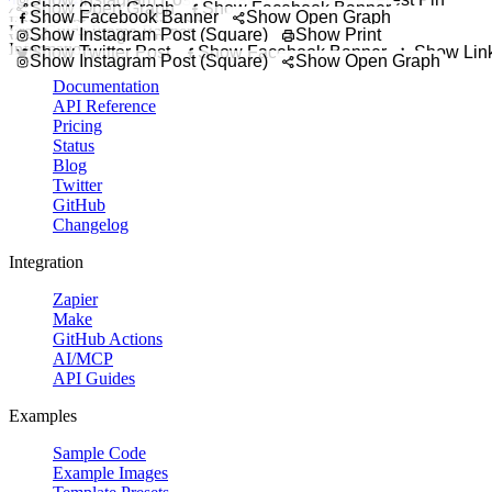
Try It Out
Promote delivery,
Show Open Graph
Show Facebook Banner
Coupon Code Badge
Show Facebook Banner
Show Open Graph
Enrollment Now Open Post
Highlight a promo code
Free Guide Promo Banner
Let students know regi
Show Instagram Post (Square)
Show Print
Weekend Flash Sale Post
Promote a downloadable 
Start building your custom template today.
Information
Promote a short 
Show Twitter Post
Show Facebook Banner
Show Link
Show Instagram Post (Square)
Show Open Graph
Documentation
API Reference
Pricing
Status
Blog
Twitter
GitHub
Changelog
Integration
Zapier
Make
GitHub Actions
AI/MCP
API Guides
Examples
Sample Code
Example Images