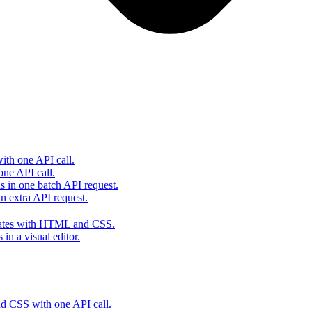
th one API call.
one API call.
s in one batch API request.
 extra API request.
lates with HTML and CSS.
in a visual editor.
 CSS with one API call.