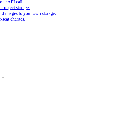
one API call.
r object storage.
nd images to your own storage.
-seat charges.
er.
flight offer, resort deal, or limited-time travel campaign with a bold pro
square social graphic that highlights the property photo, price, address, 
A direct sale post for product discounts and limited-time offers.
 for a new fashion collection, runway preview, boutique launch, or sea
, outfit edit, capsule collection, or product story with a magazine-ins
ner for ecommerce campaigns, storefront hero images, seasonal promotio