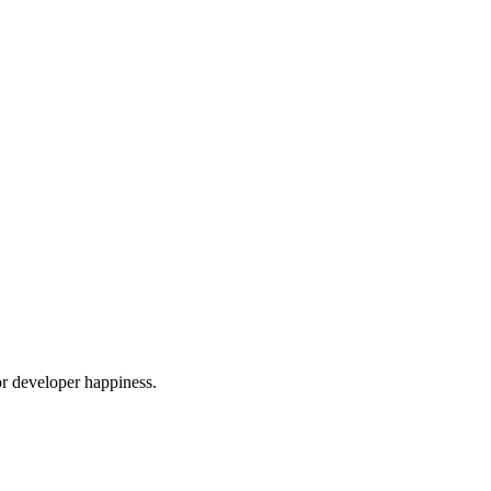
or developer happiness.