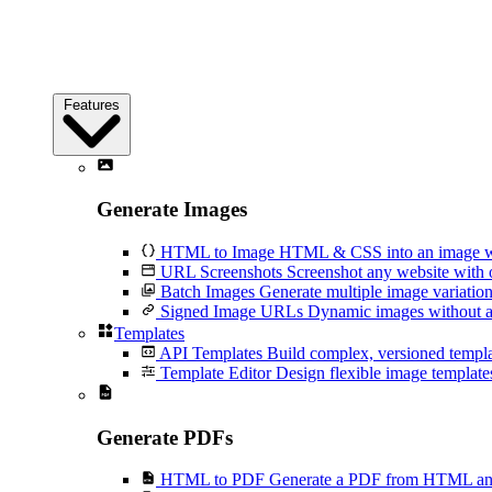
Features
Generate Images
HTML to Image
HTML & CSS into an image wi
URL Screenshots
Screenshot any website with 
Batch Images
Generate multiple image variation
Signed Image URLs
Dynamic images without an
Templates
API Templates
Build complex, versioned temp
Template Editor
Design flexible image templates 
Generate PDFs
HTML to PDF
Generate a PDF from HTML and