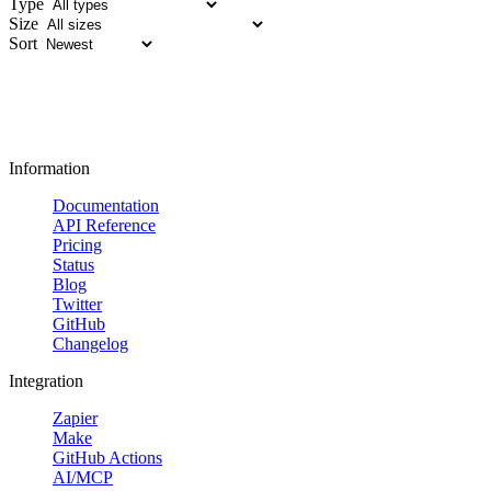
Type
Size
Sort
Information
Documentation
API Reference
Pricing
Status
Blog
Twitter
GitHub
Changelog
Integration
Zapier
Make
GitHub Actions
AI/MCP