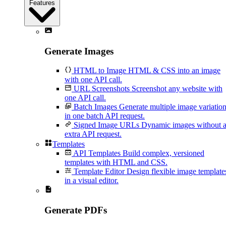
Features
Generate Images
HTML to Image
HTML & CSS into an image
with one API call.
URL Screenshots
Screenshot any website with
one API call.
Batch Images
Generate multiple image variatio
in one batch API request.
Signed Image URLs
Dynamic images without 
extra API request.
Templates
API Templates
Build complex, versioned
templates with HTML and CSS.
Template Editor
Design flexible image template
in a visual editor.
Generate PDFs