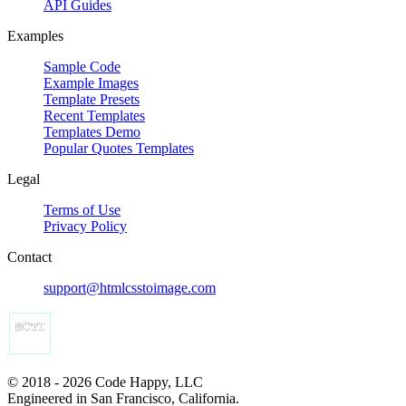
API Guides
Examples
Sample Code
Example Images
Template Presets
Recent Templates
Templates Demo
Popular Quotes Templates
Legal
Terms of Use
Privacy Policy
Contact
support@htmlcsstoimage.com
© 2018 - 2026 Code Happy, LLC
Engineered in San Francisco, California.