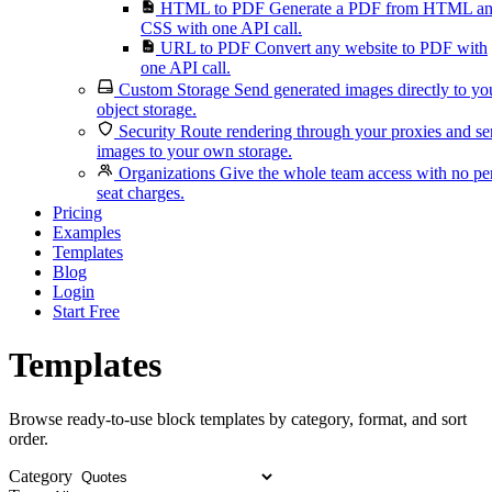
HTML to PDF
Generate a PDF from HTML a
CSS with one API call.
URL to PDF
Convert any website to PDF with
one API call.
Custom Storage
Send generated images directly to yo
object storage.
Security
Route rendering through your proxies and s
images to your own storage.
Organizations
Give the whole team access with no pe
seat charges.
Pricing
Examples
Templates
Blog
Login
Start Free
Templates
Browse ready-to-use block templates by category, format, and sort
order.
Category