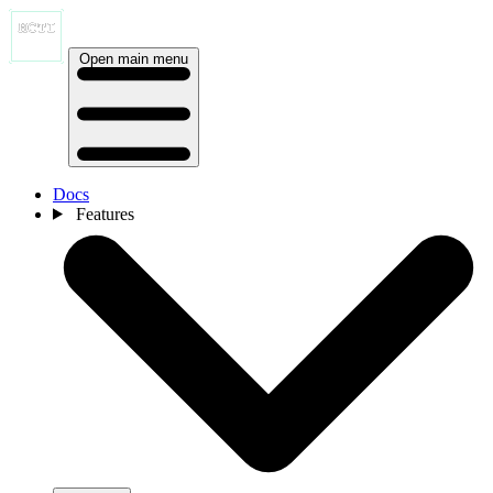
Open main menu
Docs
Features