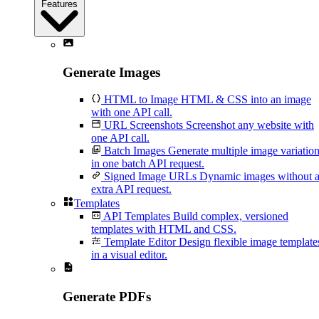
Features
Generate Images
HTML to Image
HTML & CSS into an image
with one API call.
URL Screenshots
Screenshot any website with
one API call.
Batch Images
Generate multiple image variatio
in one batch API request.
Signed Image URLs
Dynamic images without 
extra API request.
Templates
API Templates
Build complex, versioned
templates with HTML and CSS.
Template Editor
Design flexible image template
in a visual editor.
Generate PDFs