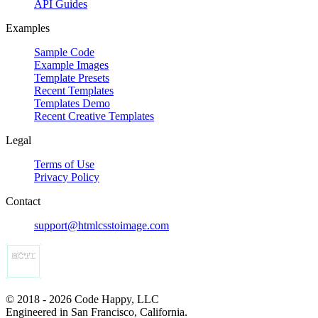
API Guides
Examples
Sample Code
Example Images
Template Presets
Recent Templates
Templates Demo
Recent Creative Templates
Legal
Terms of Use
Privacy Policy
Contact
support@htmlcsstoimage.com
© 2018 - 2026 Code Happy, LLC
Engineered in San Francisco, California.