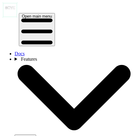
Open main menu
Docs
Features