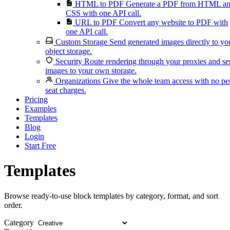
HTML to PDF
Generate a PDF from HTML a
CSS with one API call.
URL to PDF
Convert any website to PDF with
one API call.
Custom Storage
Send generated images directly to yo
object storage.
Security
Route rendering through your proxies and s
images to your own storage.
Organizations
Give the whole team access with no pe
seat charges.
Pricing
Examples
Templates
Blog
Login
Start Free
Templates
Browse ready-to-use block templates by category, format, and sort
order.
Category