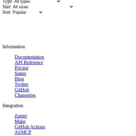
Type
Size
Sort
Information
Documentation
API Reference
Pricing
Status
Blog
Twitter
GitHub
Changelog
Integration
Zapier
Make
GitHub Actions
AI/MCP