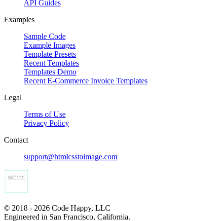
API Guides
Examples
Sample Code
Example Images
Template Presets
Recent Templates
Templates Demo
Recent E-Commerce Invoice Templates
Legal
Terms of Use
Privacy Policy
Contact
support@htmlcsstoimage.com
© 2018 - 2026 Code Happy, LLC
Engineered in San Francisco, California.