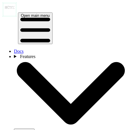
Open main menu
Docs
Features