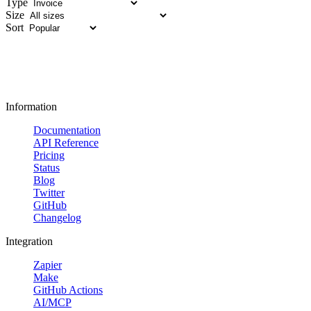
Type
Size
Sort
Information
Documentation
API Reference
Pricing
Status
Blog
Twitter
GitHub
Changelog
Integration
Zapier
Make
GitHub Actions
AI/MCP