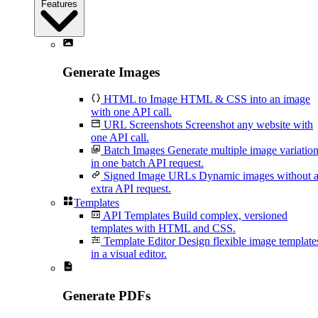
Features
Generate Images
HTML to Image
HTML & CSS into an image
with one API call.
URL Screenshots
Screenshot any website with
one API call.
Batch Images
Generate multiple image variatio
in one batch API request.
Signed Image URLs
Dynamic images without 
extra API request.
Templates
API Templates
Build complex, versioned
templates with HTML and CSS.
Template Editor
Design flexible image template
in a visual editor.
Generate PDFs