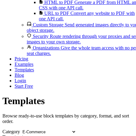
HTML to PDF
Generate a PDF from HTML a
CSS with one API call.
URL to PDF
Convert any website to PDF with
one API call.
Custom Storage
Send generated images directly to yo
object storage.
Security
Route rendering through your proxies and s
images to your own storage.
Organizations
Give the whole team access with no pe
seat charges.
Pricing
Examples
Templates
Blog
Login
Start Free
Templates
Browse ready-to-use block templates by category, format, and sort
order.
Category