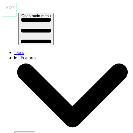
Open main menu
Docs
Features