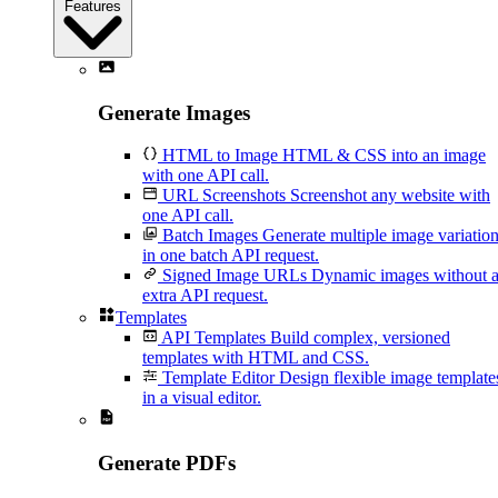
Features
Generate Images
HTML to Image
HTML & CSS into an image
with one API call.
URL Screenshots
Screenshot any website with
one API call.
Batch Images
Generate multiple image variatio
in one batch API request.
Signed Image URLs
Dynamic images without 
extra API request.
Templates
API Templates
Build complex, versioned
templates with HTML and CSS.
Template Editor
Design flexible image template
in a visual editor.
Generate PDFs