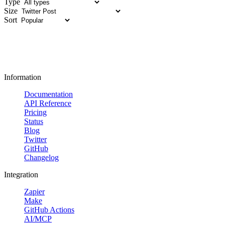
Type
Size
Sort
Information
Documentation
API Reference
Pricing
Status
Blog
Twitter
GitHub
Changelog
Integration
Zapier
Make
GitHub Actions
AI/MCP