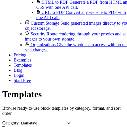
HTML to PDF
Generate a PDF from HTML a
CSS with one API call.
URL to PDF
Convert any website to PDF with
one API call.
Custom Storage
Send generated images directly to yo
object storage.
Security
Route rendering through your proxies and s
images to your own storage.
Organizations
Give the whole team access with no pe
seat charges.
Pricing
Examples
Templates
Blog
Login
Start Free
Templates
Browse ready-to-use block templates by category, format, and sort
order.
Category