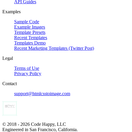
API Guides
Examples
Sample Code
Example Images
Template Presets
Recent Templates
Templates Demo
Recent Marketing Templates (Twitter Post)
Legal
Terms of Use
Privacy Policy
Contact
support@htmlcsstoimage.com
© 2018 - 2026 Code Happy, LLC
Engineered in San Francisco, California.