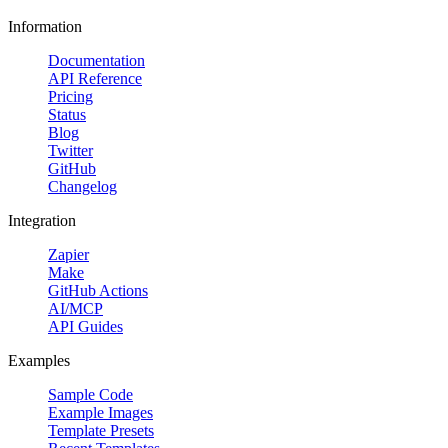
Information
Documentation
API Reference
Pricing
Status
Blog
Twitter
GitHub
Changelog
Integration
Zapier
Make
GitHub Actions
AI/MCP
API Guides
Examples
Sample Code
Example Images
Template Presets