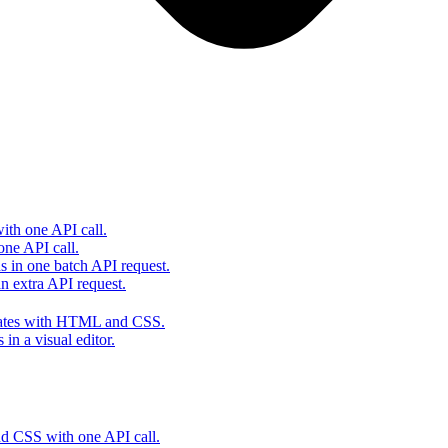
th one API call.
one API call.
s in one batch API request.
 extra API request.
lates with HTML and CSS.
in a visual editor.
 CSS with one API call.