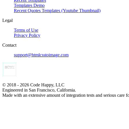
Recent Templates
Templates Demo
Recent Quotes Templates (Youtube Thumbnail)
Legal
Terms of Use
Privacy Policy
Contact
support@htmlcsstoimage.com
© 2018 - 2026 Code Happy, LLC
Engineered in San Francisco, California.
Made with an extensive amount of integration tests and serious care f