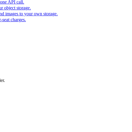
one API call.
r object storage.
nd images to your own storage.
-seat charges.
er.