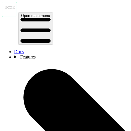
Open main menu
Docs
Features