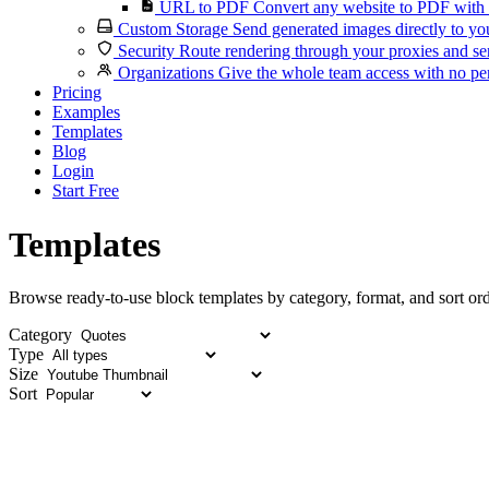
URL to PDF
Convert any website to PDF with 
Custom Storage
Send generated images directly to you
Security
Route rendering through your proxies and se
Organizations
Give the whole team access with no per
Pricing
Examples
Templates
Blog
Login
Start Free
Templates
Browse ready-to-use block templates by category, format, and sort ord
Category
Type
Size
Sort