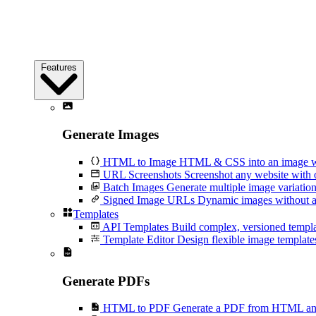
Features
Generate Images
HTML to Image
HTML & CSS into an image wi
URL Screenshots
Screenshot any website with 
Batch Images
Generate multiple image variation
Signed Image URLs
Dynamic images without an
Templates
API Templates
Build complex, versioned temp
Template Editor
Design flexible image templates 
Generate PDFs
HTML to PDF
Generate a PDF from HTML and