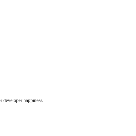
or developer happiness.