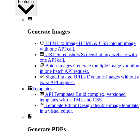
Features
Generate Images
HTML to Image
HTML & CSS into an image
with one API call.
URL Screenshots
Screenshot any website with
one API call.
Batch Images
Generate multiple image variatio
in one batch API request.
Signed Image URLs
Dynamic images without 
extra API request.
Templates
API Templates
Build complex, versioned
templates with HTML and CSS.
Template Editor
Design flexible image template
in a visual editor.
Generate PDFs