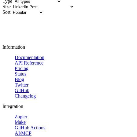
Type
Size
Sort
Information
Documentation
API Reference
Pricing
Status
Blog
Twitter
GitHub
Changelog
Integration
Zapier
Make
GitHub Actions
AI/MCP