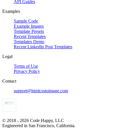
API Guides
Examples
Sample Code
Example Images
Template Presets
Recent Templates
Templates Demo
Recent LinkedIn Post Templates
Legal
Terms of Use
Privacy Policy
Contact
support@htmlcsstoimage.com
© 2018 - 2026 Code Happy, LLC
Engineered in San Francisco, California.