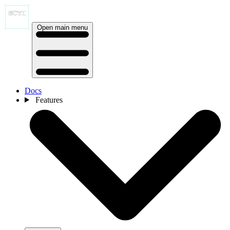
Open main menu
Docs
Features