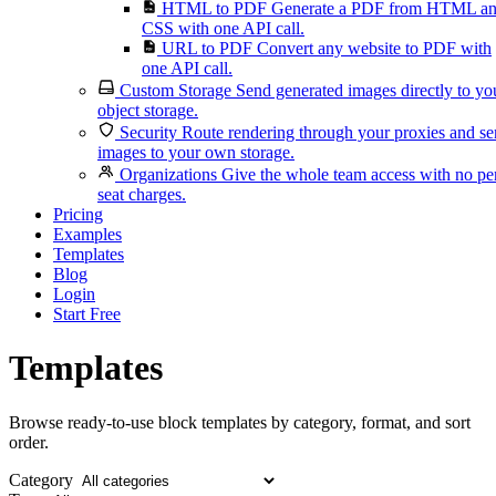
HTML to PDF
Generate a PDF from HTML a
CSS with one API call.
URL to PDF
Convert any website to PDF with
one API call.
Custom Storage
Send generated images directly to yo
object storage.
Security
Route rendering through your proxies and s
images to your own storage.
Organizations
Give the whole team access with no pe
seat charges.
Pricing
Examples
Templates
Blog
Login
Start Free
Templates
Browse ready-to-use block templates by category, format, and sort
order.
Category