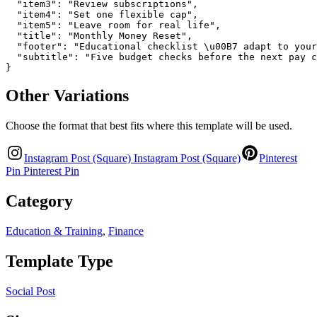
  "item3": "Review subscriptions",

  "item4": "Set one flexible cap",

  "item5": "Leave room for real life",

  "title": "Monthly Money Reset",

  "footer": "Educational checklist \u00B7 adapt to your
  "subtitle": "Five budget checks before the next pay c
}
Other Variations
Choose the format that best fits where this template will be used.
Instagram Post (Square)
Instagram Post (Square)
Pinterest
Pin
Pinterest Pin
Category
Education & Training
,
Finance
Template Type
Social Post