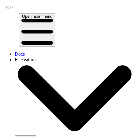
Open main menu
Docs
Features