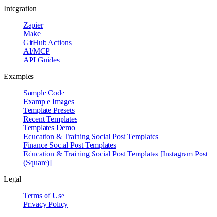
Integration
Zapier
Make
GitHub Actions
AI/MCP
API Guides
Examples
Sample Code
Example Images
Template Presets
Recent Templates
Templates Demo
Education & Training Social Post Templates
Finance Social Post Templates
Education & Training Social Post Templates [Instagram Post
(Square)]
Legal
Terms of Use
Privacy Policy