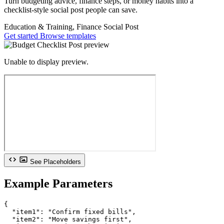
Turn budgeting advice, finance steps, or money habits into a
checklist-style social post people can save.
Education & Training, Finance
Social Post
Get started
Browse templates
Unable to display preview.
See Placeholders
Example Parameters
{

  "item1": "Confirm fixed bills",

  "item2": "Move savings first",
