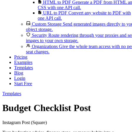
HTML to PDF
Generate a PDF from HTML a
CSS with one API call.
URL to PDF
Convert any website to PDF with
one API call.
Custom Storage
Send generated images directly to yo
object storage.
Security
Route rendering through your proxies and s
images to your own storage.
Organizations
Give the whole team access with no pe
seat charges.
Pricing
Examples
Templates
Blog
Login
Start Free
Templates
Budget Checklist Post
Instagram Post (Square)