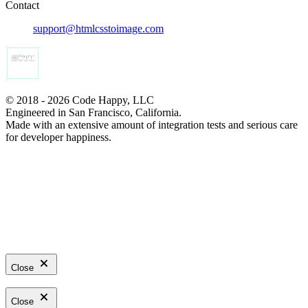
Contact
support@htmlcsstoimage.com
© 2018 - 2026 Code Happy, LLC
Engineered in San Francisco, California.
Made with an extensive amount of integration tests and serious care
for developer happiness.
Close
Close