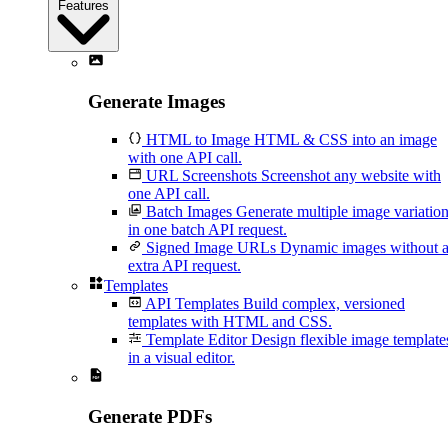
Features
Generate Images
HTML to Image
HTML & CSS into an image
with one API call.
URL Screenshots
Screenshot any website with
one API call.
Batch Images
Generate multiple image variatio
in one batch API request.
Signed Image URLs
Dynamic images without 
extra API request.
Templates
API Templates
Build complex, versioned
templates with HTML and CSS.
Template Editor
Design flexible image template
in a visual editor.
Generate PDFs