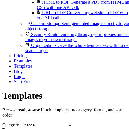
HTML to PDF
Generate a PDF from HTML a
CSS with one API call.
URL to PDF
Convert any website to PDF with
one API call.
Custom Storage
Send generated images directly to yo
object storage.
Security
Route rendering through your proxies and s
images to your own storage.
Organizations
Give the whole team access with no pe
seat charges.
Pricing
Examples
Templates
Blog
Login
Start Free
Templates
Browse ready-to-use block templates by category, format, and sort
order.
Category