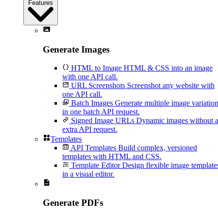
Features
Generate Images
HTML to Image
HTML & CSS into an image
with one API call.
URL Screenshots
Screenshot any website with
one API call.
Batch Images
Generate multiple image variatio
in one batch API request.
Signed Image URLs
Dynamic images without 
extra API request.
Templates
API Templates
Build complex, versioned
templates with HTML and CSS.
Template Editor
Design flexible image template
in a visual editor.
Generate PDFs