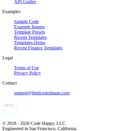
API Guides
Examples
Sample Code
Example Images
Template Presets
Recent Templates
Templates Demo
Recent Finance Templates
Legal
Terms of Use
Privacy Policy
Contact
support@htmlcsstoimage.com
© 2018 - 2026 Code Happy, LLC
Engineered in San Francisco, California.