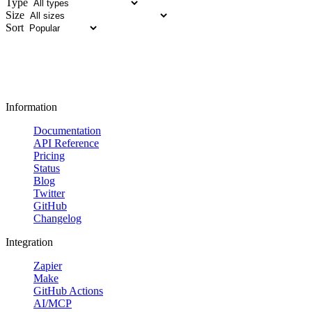
Type
Size
Sort
Information
Documentation
API Reference
Pricing
Status
Blog
Twitter
GitHub
Changelog
Integration
Zapier
Make
GitHub Actions
AI/MCP