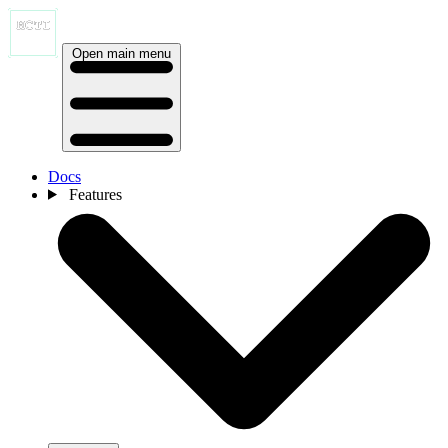
Open main menu
Docs
Features