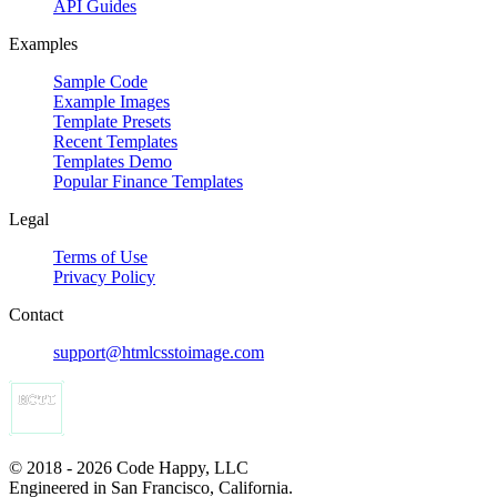
API Guides
Examples
Sample Code
Example Images
Template Presets
Recent Templates
Templates Demo
Popular Finance Templates
Legal
Terms of Use
Privacy Policy
Contact
support@htmlcsstoimage.com
© 2018 - 2026 Code Happy, LLC
Engineered in San Francisco, California.