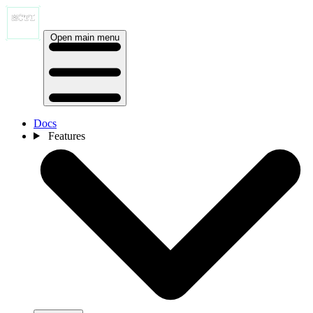
Open main menu
Docs
Features