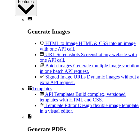
Features
Generate Images
HTML to Image
HTML & CSS into an image
with one API call.
URL Screenshots
Screenshot any website with
one API call.
Batch Images
Generate multiple image variatio
in one batch API request.
Signed Image URLs
Dynamic images without 
extra API request.
Templates
API Templates
Build complex, versioned
templates with HTML and CSS.
Template Editor
Design flexible image template
in a visual editor.
Generate PDFs