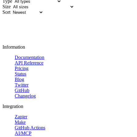
Type
Size
Sort
Information
Documentation
API Reference
Pricing
Status
Blog
Twitter
GitHub
Changelog
Integration
Zapier
Make
GitHub Actions
AI/MCP