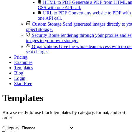
HTML to PDF
Generate a PDF from HTML a
CSS with one API call.
URL to PDF
Convert any website to PDF with
one API call.
Custom Storage
Send generated images directly to yo
object storage.
Security
Route rendering through your proxies and s
images to your own storage.
Organizations
Give the whole team access with no pe
seat charges.
Pricing
Examples
Templates
Blog
Login
Start Free
Templates
Browse ready-to-use block templates by category, format, and sort
order.
Category