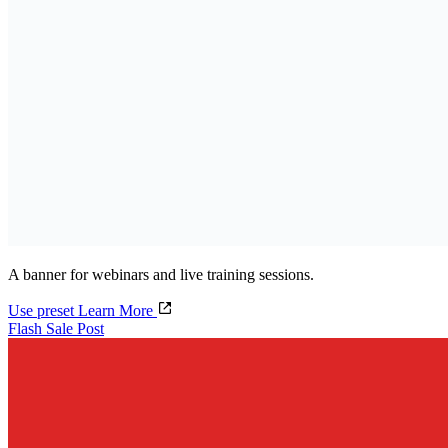
A banner for webinars and live training sessions.
Use preset
Learn More
Flash Sale Post