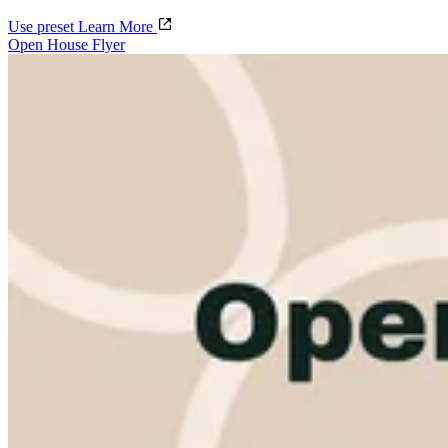
Use preset
Learn More
Open House Flyer