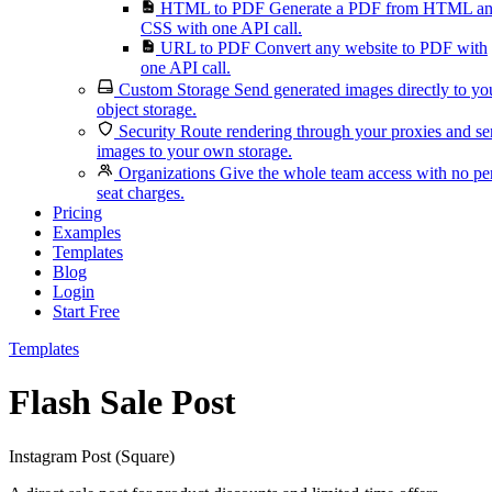
HTML to PDF
Generate a PDF from HTML a
CSS with one API call.
URL to PDF
Convert any website to PDF with
one API call.
Custom Storage
Send generated images directly to yo
object storage.
Security
Route rendering through your proxies and s
images to your own storage.
Organizations
Give the whole team access with no pe
seat charges.
Pricing
Examples
Templates
Blog
Login
Start Free
Templates
Flash Sale Post
Instagram Post (Square)