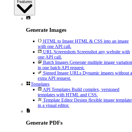
Features
Generate Images
HTML to Image
HTML & CSS into an image
with one API call.
URL Screenshots
Screenshot any website with
one API call.
Batch Images
Generate multiple image variatio
in one batch API request.
Signed Image URLs
Dynamic images without 
extra API request.
Templates
API Templates
Build complex, versioned
templates with HTML and CSS.
Template Editor
Design flexible image template
in a visual editor.
Generate PDFs