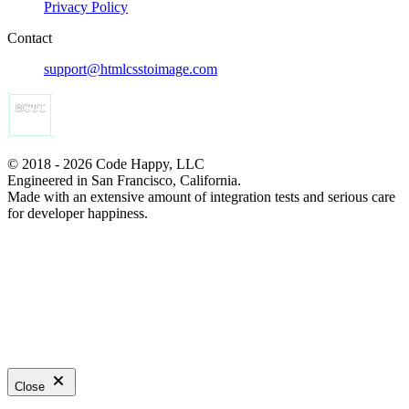
Privacy Policy
Contact
support@htmlcsstoimage.com
© 2018 - 2026 Code Happy, LLC
Engineered in San Francisco, California.
Made with an extensive amount of integration tests and serious care
for developer happiness.
Close