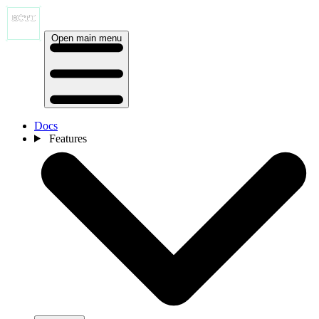
Open main menu
Docs
Features