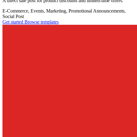
A direct sale post for product discounts and limited-time offers.
E-Commerce, Events, Marketing, Promotional
Announcements,
Social Post
Get started
Browse templates