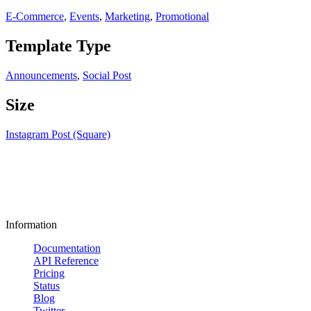
E-Commerce
,
Events
,
Marketing
,
Promotional
Template Type
Announcements
,
Social Post
Size
Instagram Post (Square)
Information
Documentation
API Reference
Pricing
Status
Blog
Twitter