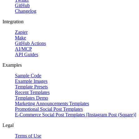
GitHub
Changelog
Integration
Zapier
Make
GitHub Actions
AI/MCP
API Guides
Examples
Sample Code
Example Images
Template Presets
Recent Templates
Templates Demo
Marketing Announcements Templates
Promotional Social Post Templates
E-Commerce Social Post Templates [Instagram Post (Square)]
Legal
Terms of Use