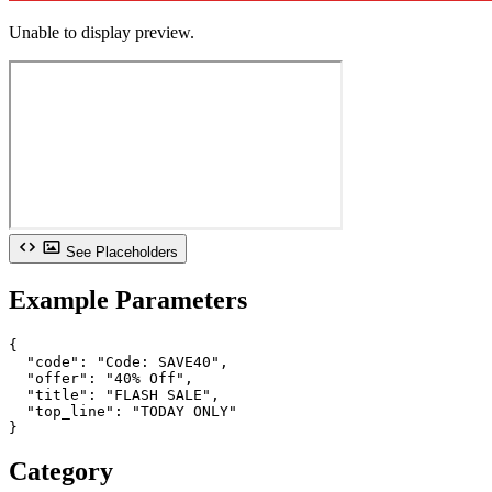
Unable to display preview.
See Placeholders
Example Parameters
{

  "code": "Code: SAVE40",

  "offer": "40% Off",

  "title": "FLASH SALE",

  "top_line": "TODAY ONLY"

}
Category