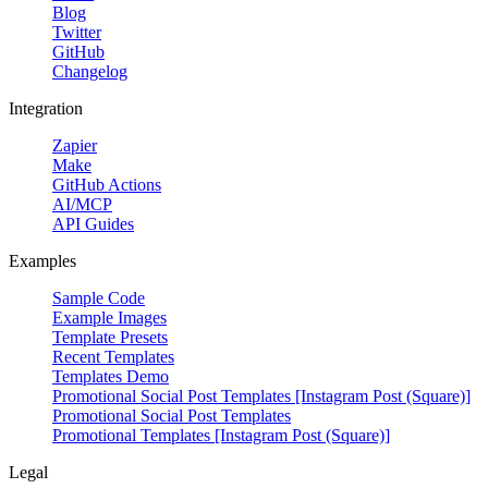
Blog
Twitter
GitHub
Changelog
Integration
Zapier
Make
GitHub Actions
AI/MCP
API Guides
Examples
Sample Code
Example Images
Template Presets
Recent Templates
Templates Demo
Promotional Social Post Templates [Instagram Post (Square)]
Promotional Social Post Templates
Promotional Templates [Instagram Post (Square)]
Legal