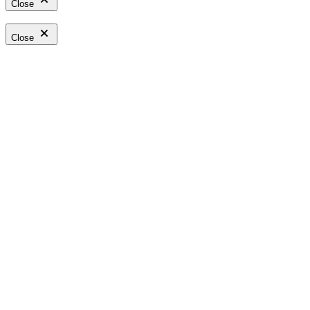
Close
Close