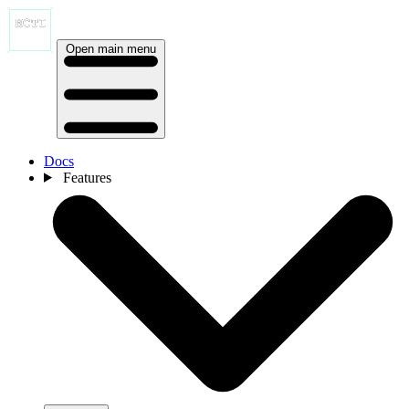
Open main menu
Docs
Features