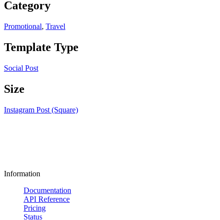
Category
Promotional
,
Travel
Template Type
Social Post
Size
Instagram Post (Square)
Information
Documentation
API Reference
Pricing
Status