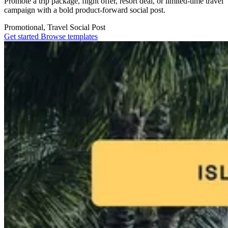
Promote a trip package, flight offer, resort deal, or limited-time travel
campaign with a bold product-forward social post.
Promotional, Travel
Social Post
Get started
Browse templates