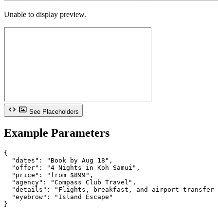
Unable to display preview.
See Placeholders
Example Parameters
{

  "dates": "Book by Aug 18",

  "offer": "4 Nights in Koh Samui",

  "price": "from $899",

  "agency": "Compass Club Travel",

  "details": "Flights, breakfast, and airport transfer 
  "eyebrow": "Island Escape"

}