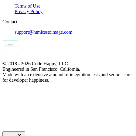
Terms of Use
Privacy Policy
Contact
support@htmlcsstoimage.com
© 2018 - 2026 Code Happy, LLC
Engineered in San Francisco, California.
Made with an extensive amount of integration tests and serious care
for developer happiness.