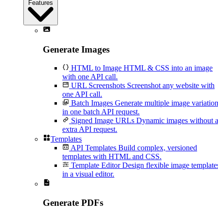
Features
Generate Images
HTML to Image
HTML & CSS into an image
with one API call.
URL Screenshots
Screenshot any website with
one API call.
Batch Images
Generate multiple image variatio
in one batch API request.
Signed Image URLs
Dynamic images without 
extra API request.
Templates
API Templates
Build complex, versioned
templates with HTML and CSS.
Template Editor
Design flexible image template
in a visual editor.
Generate PDFs