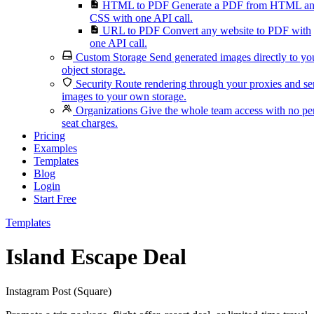
HTML to PDF
Generate a PDF from HTML a
CSS with one API call.
URL to PDF
Convert any website to PDF with
one API call.
Custom Storage
Send generated images directly to yo
object storage.
Security
Route rendering through your proxies and s
images to your own storage.
Organizations
Give the whole team access with no pe
seat charges.
Pricing
Examples
Templates
Blog
Login
Start Free
Templates
Island Escape Deal
Instagram Post (Square)