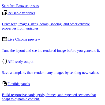
Start free
Browse presets
Reusable variables
Drive text, images, sizes, colors, spacing, and other editable
properties from variables.
Live Chrome preview
Tune the layout and see the rendered image before you generate it.
API-ready output
Save a template, then render many images by sending new values.
Flexible panels
Build responsive cards, grids, frames, and repeated sections that
adapt to dynamic content.