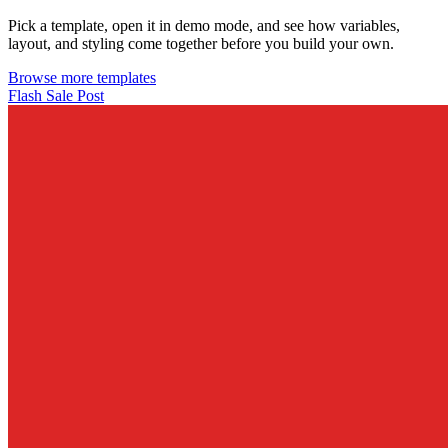
Pick a template, open it in demo mode, and see how variables,
layout, and styling come together before you build your own.
Browse more templates
Flash Sale Post