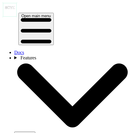
Open main menu
Docs
Features