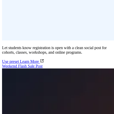
Let students know registration is open with a clean social post for
cohorts, classes, workshops, and online programs.
Use preset
Learn More
Weekend Flash Sale Post