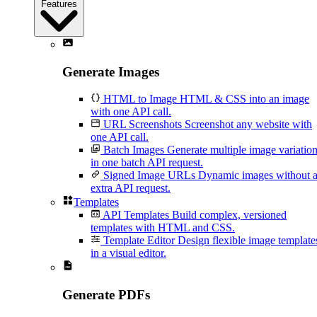
Features
Generate Images
HTML to Image
HTML & CSS into an image
with one API call.
URL Screenshots
Screenshot any website with
one API call.
Batch Images
Generate multiple image variatio
in one batch API request.
Signed Image URLs
Dynamic images without 
extra API request.
Templates
API Templates
Build complex, versioned
templates with HTML and CSS.
Template Editor
Design flexible image template
in a visual editor.
Generate PDFs