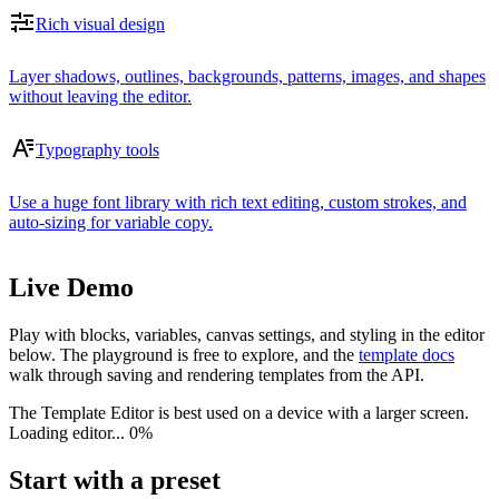
Rich visual design
Layer shadows, outlines, backgrounds, patterns, images, and shapes
without leaving the editor.
Typography tools
Use a huge font library with rich text editing, custom strokes, and
auto-sizing for variable copy.
Live Demo
Play with blocks, variables, canvas settings, and styling in the editor
below. The playground is free to explore, and the
template docs
walk through saving and rendering templates from the API.
The Template Editor is best used on a device with a larger screen.
Loading editor...
0%
Start with a preset