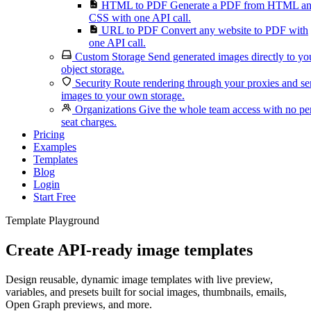
HTML to PDF
Generate a PDF from HTML a
CSS with one API call.
URL to PDF
Convert any website to PDF with
one API call.
Custom Storage
Send generated images directly to yo
object storage.
Security
Route rendering through your proxies and s
images to your own storage.
Organizations
Give the whole team access with no pe
seat charges.
Pricing
Examples
Templates
Blog
Login
Start Free
Template Playground
Create API-ready image templates
Design reusable, dynamic image templates with live preview,
variables, and presets built for social images, thumbnails, emails,
Open Graph previews, and more.