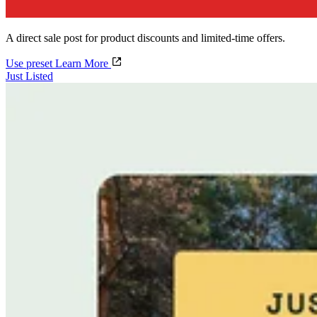
A direct sale post for product discounts and limited-time offers.
Use preset
Learn More
Just Listed