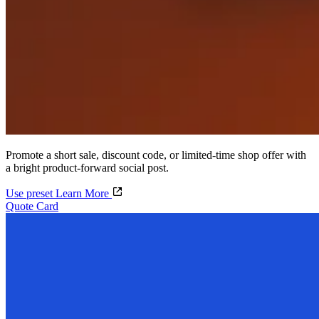
Promote a short sale, discount code, or limited-time shop offer with
a bright product-forward social post.
Use preset
Learn More
Quote Card