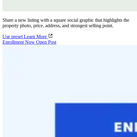
Share a new listing with a square social graphic that highlights the
property photo, price, address, and strongest selling point.
Use preset
Learn More
Enrollment Now Open Post