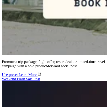
Promote a trip package, flight offer, resort deal, or limited-time travel
campaign with a bold product-forward social post.
Use preset
Learn More
Weekend Flash Sale Post