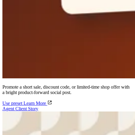
Promote a short sale, discount code, or limited-time shop offer with
a bright product-forward social post.
Use preset
Learn More
Agent Client Story