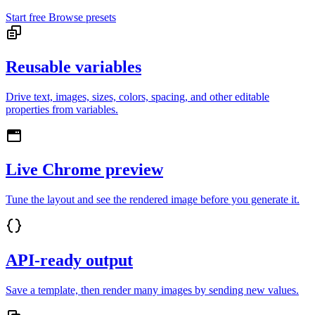
Start free
Browse presets
Reusable variables
Drive text, images, sizes, colors, spacing, and other editable
properties from variables.
Live Chrome preview
Tune the layout and see the rendered image before you generate it.
API-ready output
Save a template, then render many images by sending new values.