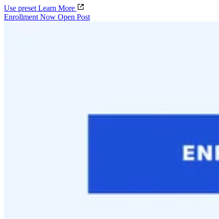
Use preset
Learn More
Enrollment Now Open Post