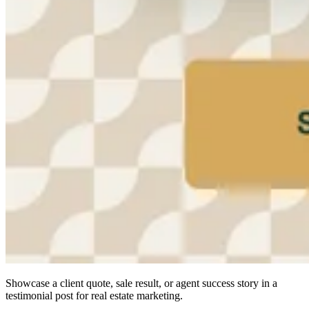
Showcase a client quote, sale result, or agent success story in a
testimonial post for real estate marketing.