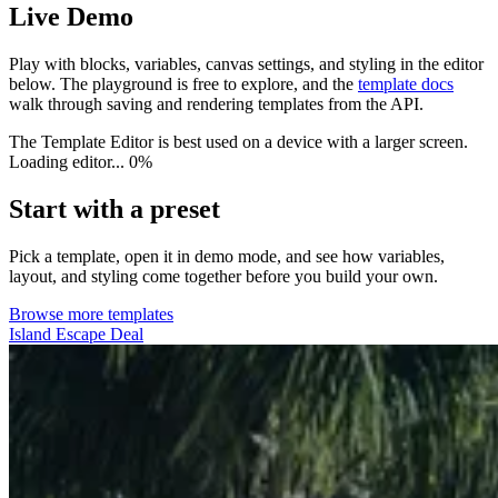
Live Demo
Play with blocks, variables, canvas settings, and styling in the editor
below. The playground is free to explore, and the
template docs
walk through saving and rendering templates from the API.
The Template Editor is best used on a device with a larger screen.
Loading editor...
0%
Start with a preset
Pick a template, open it in demo mode, and see how variables,
layout, and styling come together before you build your own.
Browse more templates
Island Escape Deal