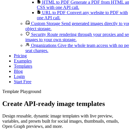
HTML to PDF
Generate a PDF from HTML a
CSS with one API call.
URL to PDF
Convert any website to PDF with
one API call.
Custom Storage
Send generated images directly to yo
object storage.
Security
Route rendering through your proxies and s
images to your own storage.
Organizations
Give the whole team access with no pe
seat charges.
Pricing
Examples
Templates
Blog
Login
Start Free
Template Playground
Create API-ready image templates
Design reusable, dynamic image templates with live preview,
variables, and presets built for social images, thumbnails, emails,
Open Graph previews, and more.