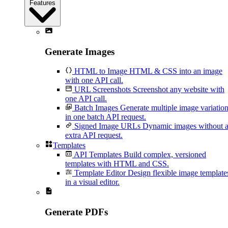
Features
Generate Images
HTML to Image
HTML & CSS into an image
with one API call.
URL Screenshots
Screenshot any website with
one API call.
Batch Images
Generate multiple image variatio
in one batch API request.
Signed Image URLs
Dynamic images without 
extra API request.
Templates
API Templates
Build complex, versioned
templates with HTML and CSS.
Template Editor
Design flexible image template
in a visual editor.
Generate PDFs