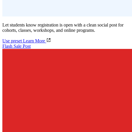
Let students know registration is open with a clean social post for
cohorts, classes, workshops, and online programs.
Use preset
Learn More
Flash Sale Post