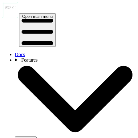
Open main menu
Docs
Features