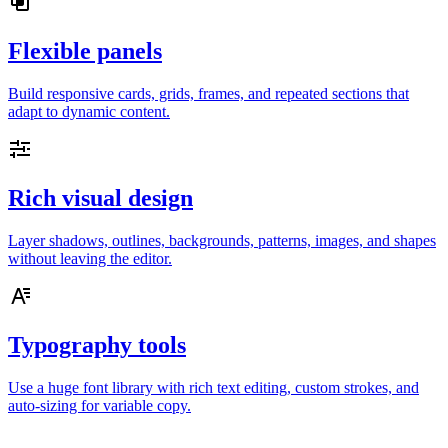
Flexible panels
Build responsive cards, grids, frames, and repeated sections that
adapt to dynamic content.
Rich visual design
Layer shadows, outlines, backgrounds, patterns, images, and shapes
without leaving the editor.
Typography tools
Use a huge font library with rich text editing, custom strokes, and
auto-sizing for variable copy.