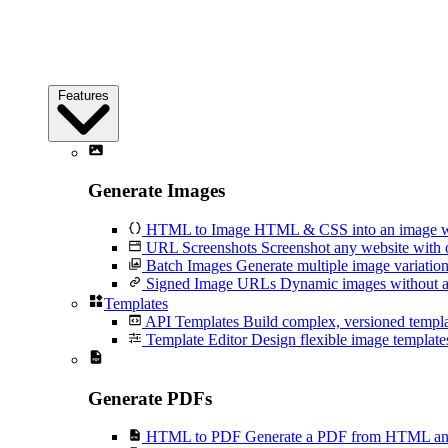
Features
Generate Images
HTML to Image
HTML & CSS into an image wi
URL Screenshots
Screenshot any website with 
Batch Images
Generate multiple image variation
Signed Image URLs
Dynamic images without an
Templates
API Templates
Build complex, versioned temp
Template Editor
Design flexible image templates 
Generate PDFs
HTML to PDF
Generate a PDF from HTML and