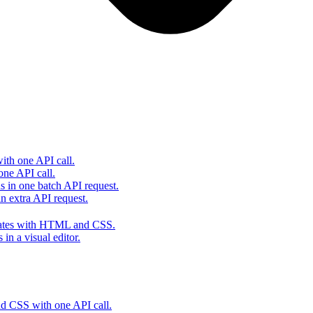
th one API call.
one API call.
s in one batch API request.
 extra API request.
lates with HTML and CSS.
in a visual editor.
 CSS with one API call.