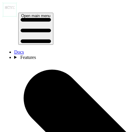
Open main menu
Docs
Features