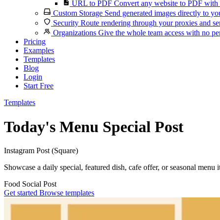
URL to PDF
Convert any website to PDF with 
Custom Storage
Send generated images directly to you
Security
Route rendering through your proxies and se
Organizations
Give the whole team access with no per
Pricing
Examples
Templates
Blog
Login
Start Free
Templates
Today's Menu Special Post
Instagram Post (Square)
Showcase a daily special, featured dish, cafe offer, or seasonal menu i
Food
Social Post
Get started
Browse templates