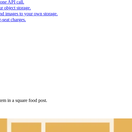
one API call.
r object storage.
nd images to your own storage.
-seat charges.
tem in a square food post.