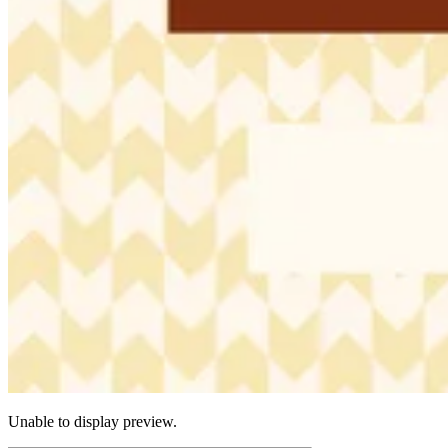
Unable to display preview.