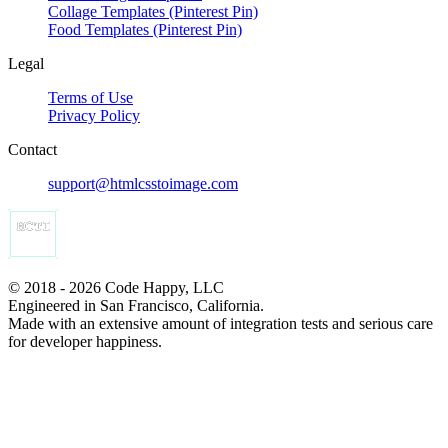
Collage Templates (Pinterest Pin)
Food Templates (Pinterest Pin)
Legal
Terms of Use
Privacy Policy
Contact
support@htmlcsstoimage.com
© 2018 - 2026 Code Happy, LLC
Engineered in San Francisco, California.
Made with an extensive amount of integration tests and serious care
for developer happiness.