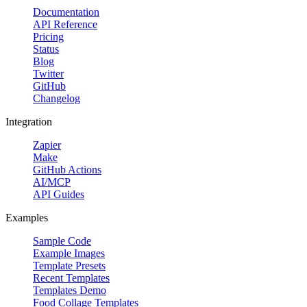
Documentation
API Reference
Pricing
Status
Blog
Twitter
GitHub
Changelog
Integration
Zapier
Make
GitHub Actions
AI/MCP
API Guides
Examples
Sample Code
Example Images
Template Presets
Recent Templates
Templates Demo
Food Collage Templates