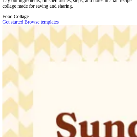
Lay out ingredients, finished dishes, steps, and notes in a tall recipe
collage made for saving and sharing.
Food
Collage
Get started
Browse templates