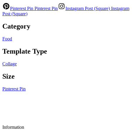
Pinterest Pin
Pinterest Pin
Instagram Post (Square)
Instagram
Post (Square)
Category
Food
Template Type
Collage
Size
Pinterest Pin
Information