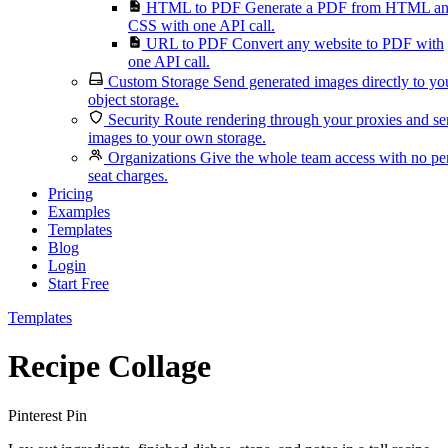
HTML to PDF
Generate a PDF from HTML a
CSS with one API call.
URL to PDF
Convert any website to PDF with
one API call.
Custom Storage
Send generated images directly to yo
object storage.
Security
Route rendering through your proxies and s
images to your own storage.
Organizations
Give the whole team access with no pe
seat charges.
Pricing
Examples
Templates
Blog
Login
Start Free
Templates
Recipe Collage
Pinterest Pin