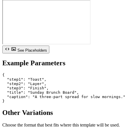
See Placeholders
Example Parameters
{

  "step1": "Toast",

  "step2": "Layer",

  "step3": "Finish",

  "title": "Sunday Brunch Board",

  "caption": "A three-part spread for slow mornings."

}
Other Variations
Choose the format that best fits where this template will be used.