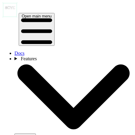
Open main menu
Docs
Features