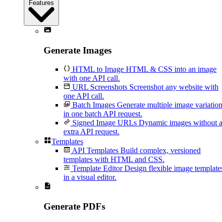
Features
Generate Images
HTML to Image
HTML & CSS into an image
with one API call.
URL Screenshots
Screenshot any website with
one API call.
Batch Images
Generate multiple image variatio
in one batch API request.
Signed Image URLs
Dynamic images without 
extra API request.
Templates
API Templates
Build complex, versioned
templates with HTML and CSS.
Template Editor
Design flexible image template
in a visual editor.
Generate PDFs