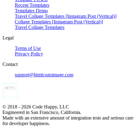
Recent Templates
Templates Demo
Travel Collage Templates [Instagram Post (Vertical)]
Collage Templates [Instagram Post (Vertical)]
Travel Collage Templates
Legal
Terms of Use
Privacy Policy
Contact
support@htmlcsstoimage.com
© 2018 - 2026 Code Happy, LLC
Engineered in San Francisco, California.
Made with an extensive amount of integration tests and serious care
for developer happiness.