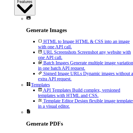
Features
Generate Images
HTML to Image
HTML & CSS into an image
with one API call.
URL Screenshots
Screenshot any website with
one API call.
Batch Images
Generate multiple image variatio
in one batch API request.
Signed Image URLs
Dynamic images without 
extra API request.
Templates
API Templates
Build complex, versioned
templates with HTML and CSS.
Template Editor
Design flexible image template
in a visual editor.
Generate PDFs