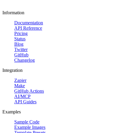
Information
Documentation
API Reference
Pricing
Status
Blog
Twitter
GitHub
Changelog
Integration
Zapier
Make
GitHub Actions
AI/MCP
API Guides
Examples
Sample Code
Example Images
Template Presets