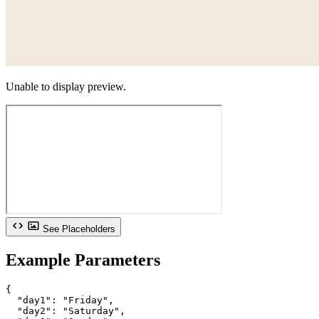
Unable to display preview.
See Placeholders
Example Parameters
{

  "day1": "Friday",

  "day2": "Saturday",
