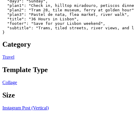
  "day3": "Sunday",

  "plan1": "Check in, hilltop miradouro, petiscos dinne
  "plan2": "Tram 28, tile museum, ferry at golden hour"
  "plan3": "Pastel de nata, flea market, river walk",

  "title": "36 Hours in Lisbon",

  "footer": "Save for your Lisbon weekend",

  "subtitle": "Trams, tiled streets, river views, and l
}
Category
Travel
Template Type
Collage
Size
Instagram Post (Vertical)