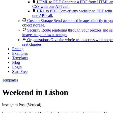
HTML to PDF
Generate a PDF from HTML a
CSS with one API call.
URL to PDF
Convert any website to PDF with
one API call.
Custom Storage
Send generated images directly to yo
object storage.
Security
Route rendering through your proxies and s
images to your own storage.
Organizations
Give the whole team access with no pe
seat charges.
Pricing
Examples
Templates
Blog
Login
Start Free
Templates
Weekend in Lisbon
Instagram Post (Vertical)