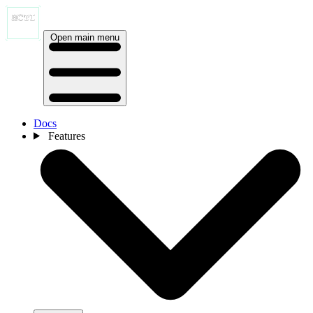
Open main menu
Docs
Features