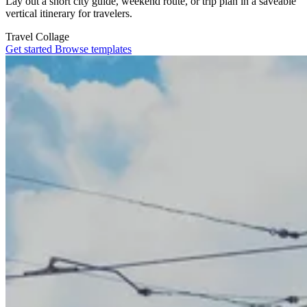
Lay out a short city guide, weekend route, or trip plan in a saveable
vertical itinerary for travelers.
Travel
Collage
Get started
Browse templates