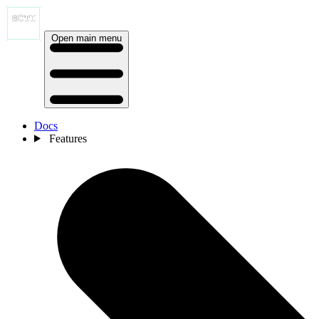
Open main menu
Docs
Features