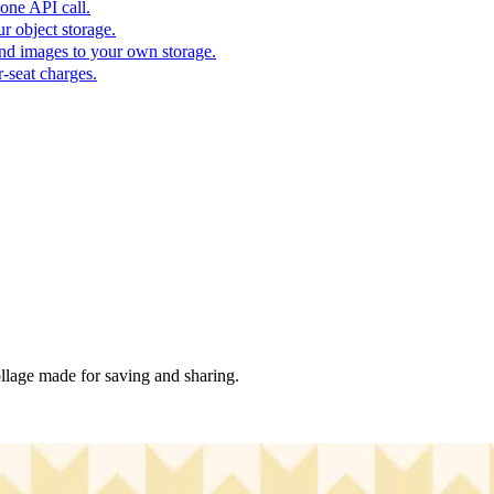
one API call.
r object storage.
nd images to your own storage.
-seat charges.
collage made for saving and sharing.