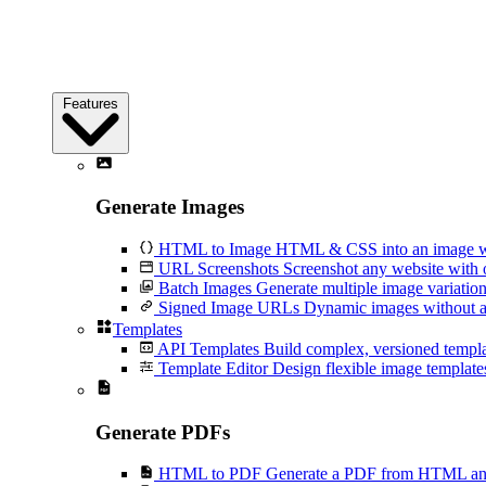
Features
Generate Images
HTML to Image
HTML & CSS into an image wi
URL Screenshots
Screenshot any website with 
Batch Images
Generate multiple image variation
Signed Image URLs
Dynamic images without an
Templates
API Templates
Build complex, versioned temp
Template Editor
Design flexible image templates 
Generate PDFs
HTML to PDF
Generate a PDF from HTML and