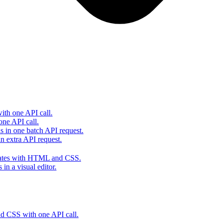
th one API call.
one API call.
s in one batch API request.
 extra API request.
lates with HTML and CSS.
in a visual editor.
 CSS with one API call.