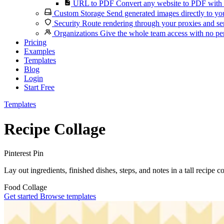
URL to PDF
Convert any website to PDF with 
Custom Storage
Send generated images directly to you
Security
Route rendering through your proxies and se
Organizations
Give the whole team access with no per
Pricing
Examples
Templates
Blog
Login
Start Free
Templates
Recipe Collage
Pinterest Pin
Lay out ingredients, finished dishes, steps, and notes in a tall recipe 
Food
Collage
Get started
Browse templates