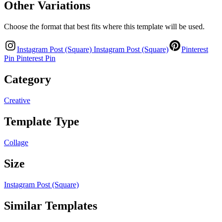
Other Variations
Choose the format that best fits where this template will be used.
Instagram Post (Square)
Instagram Post (Square)
Pinterest
Pin
Pinterest Pin
Category
Creative
Template Type
Collage
Size
Instagram Post (Square)
Similar Templates