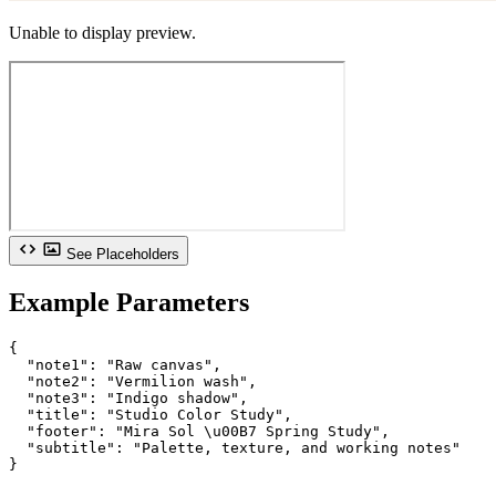
Unable to display preview.
See Placeholders
Example Parameters
{

  "note1": "Raw canvas",

  "note2": "Vermilion wash",

  "note3": "Indigo shadow",

  "title": "Studio Color Study",

  "footer": "Mira Sol \u00B7 Spring Study",

  "subtitle": "Palette, texture, and working notes"

}