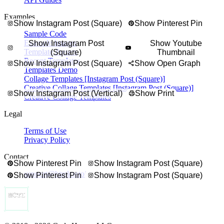
ts, finished dishes, steps, and notes in a tall recipe collage made for s
Examples
Show Instagram Post (Square)
Show Pinterest Pin
Sample Code
Example Images
Show Instagram Post
Show Youtube
Template Presets
(Square)
Thumbnail
Recent Templates
Show Instagram Post (Square)
Show Open Graph
Templates Demo
Collage Templates [Instagram Post (Square)]
Creative Collage Templates [Instagram Post (Square)]
Show Instagram Post (Vertical)
Show Print
Creative Collage Templates
Legal
Terms of Use
Privacy Policy
Contact
Show Pinterest Pin
Show Instagram Post (Square)
support@htmlcsstoimage.com
Show Pinterest Pin
Show Instagram Post (Square)