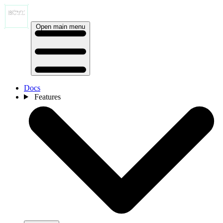
Open main menu
Docs
Features