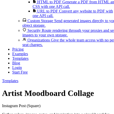
HTML to PDF
Generate a PDF from HTML a
CSS with one API call.
URL to PDF
Convert any website to PDF with
one API call.
Custom Storage
Send generated images directly to yo
object storage.
Security
Route rendering through your proxies and s
images to your own storage.
Organizations
Give the whole team access with no pe
seat charges.
Pricing
Examples
Templates
Blog
Login
Start Free
Templates
Artist Moodboard Collage
Instagram Post (Square)