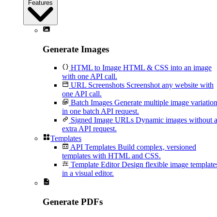
Features
Generate Images
HTML to Image
HTML & CSS into an image
with one API call.
URL Screenshots
Screenshot any website with
one API call.
Batch Images
Generate multiple image variatio
in one batch API request.
Signed Image URLs
Dynamic images without 
extra API request.
Templates
API Templates
Build complex, versioned
templates with HTML and CSS.
Template Editor
Design flexible image template
in a visual editor.
Generate PDFs