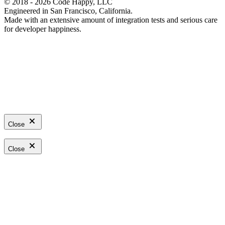
© 2018 - 2026 Code Happy, LLC
Engineered in San Francisco, California.
Made with an extensive amount of integration tests and serious care
for developer happiness.
Close
Close