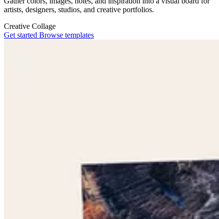
Gather colors, images, notes, and inspiration into a visual board for
artists, designers, studios, and creative portfolios.
Creative
Collage
Get started
Browse templates