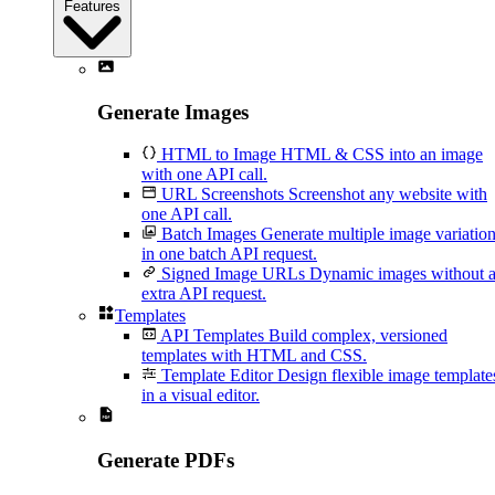
Features
Generate Images
HTML to Image
HTML & CSS into an image
with one API call.
URL Screenshots
Screenshot any website with
one API call.
Batch Images
Generate multiple image variatio
in one batch API request.
Signed Image URLs
Dynamic images without 
extra API request.
Templates
API Templates
Build complex, versioned
templates with HTML and CSS.
Template Editor
Design flexible image template
in a visual editor.
Generate PDFs