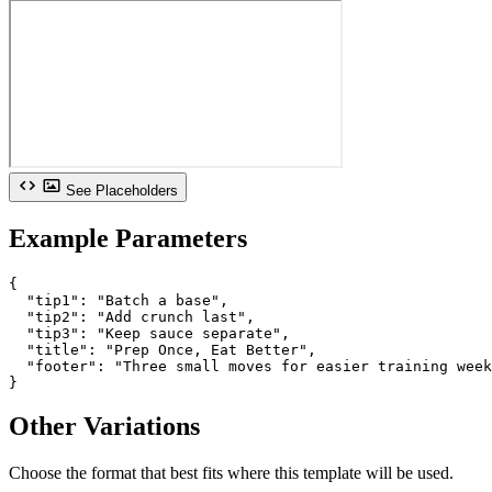
See Placeholders
Example Parameters
{

  "tip1": "Batch a base",

  "tip2": "Add crunch last",

  "tip3": "Keep sauce separate",

  "title": "Prep Once, Eat Better",

  "footer": "Three small moves for easier training week
}
Other Variations
Choose the format that best fits where this template will be used.