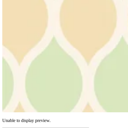
Unable to display preview.