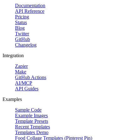
Documentation
API Reference
Pricing
Status
Blog
Twitter
GitHub
Changelog
Integration
Zapier
Make
GitHub Actions
AI/MCP
API Guides
Examples
Sample Code
Example Images
Template Presets
Recent Templates
Templates Demo
Food Collage Templates (Pinterest Pin)