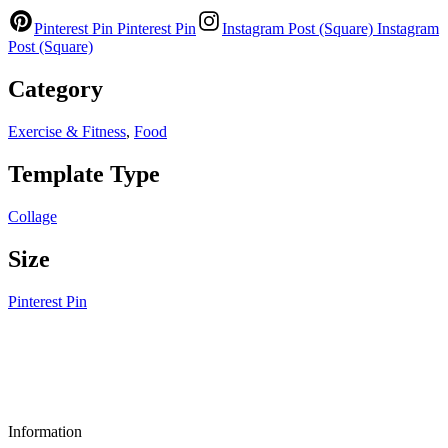
Pinterest Pin
Pinterest Pin
Instagram Post (Square)
Instagram
Post (Square)
Category
Exercise & Fitness
,
Food
Template Type
Collage
Size
Pinterest Pin
Information