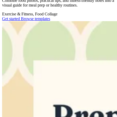
Combine food photos, practical tips, and fitness-friendly notes into a
visual guide for meal prep or healthy routines.
Exercise & Fitness, Food
Collage
Get started
Browse templates