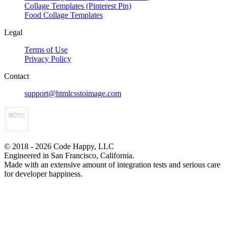
Collage Templates (Pinterest Pin)
Food Collage Templates
Legal
Terms of Use
Privacy Policy
Contact
support@htmlcsstoimage.com
© 2018 - 2026 Code Happy, LLC
Engineered in San Francisco, California.
Made with an extensive amount of integration tests and serious care
for developer happiness.