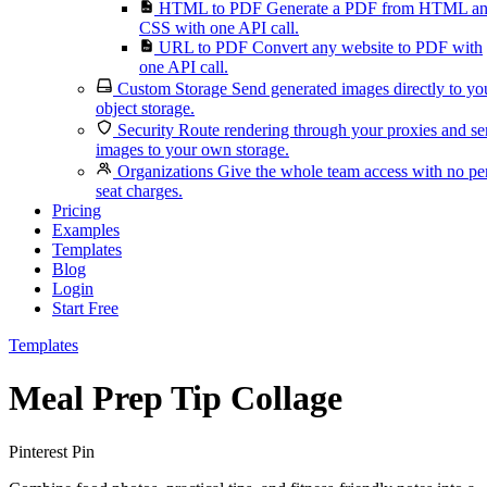
HTML to PDF
Generate a PDF from HTML a
CSS with one API call.
URL to PDF
Convert any website to PDF with
one API call.
Custom Storage
Send generated images directly to yo
object storage.
Security
Route rendering through your proxies and s
images to your own storage.
Organizations
Give the whole team access with no pe
seat charges.
Pricing
Examples
Templates
Blog
Login
Start Free
Templates
Meal Prep Tip Collage
Pinterest Pin