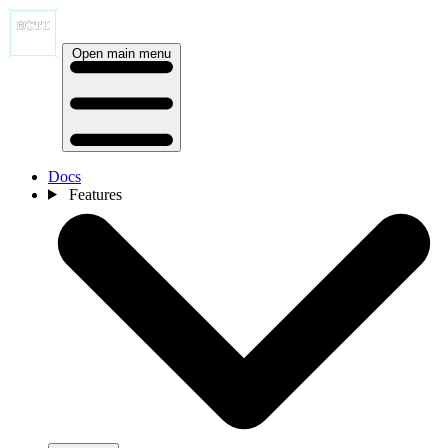
Open main menu
Docs
Features