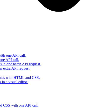
th one API call.
one API call.
s in one batch API request.
 extra API request.
lates with HTML and CSS.
in a visual editor.
 CSS with one API call.