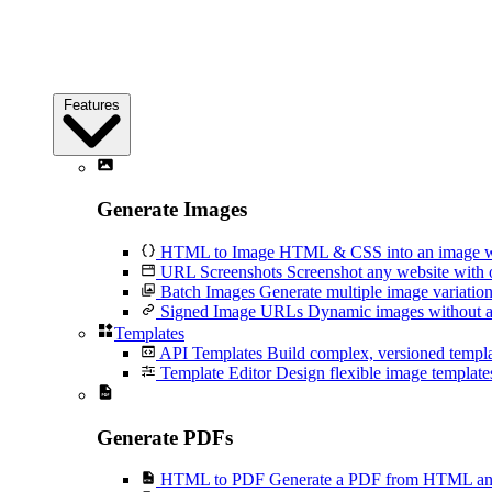
Features
Generate Images
HTML to Image
HTML & CSS into an image wi
URL Screenshots
Screenshot any website with 
Batch Images
Generate multiple image variation
Signed Image URLs
Dynamic images without an
Templates
API Templates
Build complex, versioned temp
Template Editor
Design flexible image templates 
Generate PDFs
HTML to PDF
Generate a PDF from HTML and