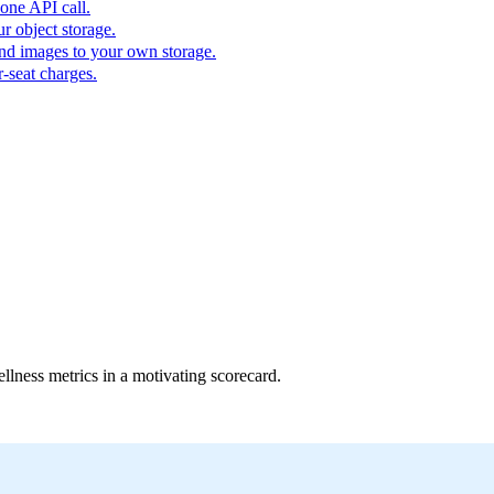
one API call.
r object storage.
nd images to your own storage.
-seat charges.
ellness metrics in a motivating scorecard.