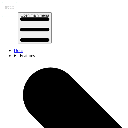
Open main menu
Docs
Features