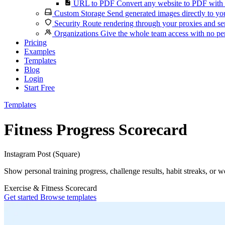
URL to PDF
Convert any website to PDF with 
Custom Storage
Send generated images directly to you
Security
Route rendering through your proxies and se
Organizations
Give the whole team access with no per
Pricing
Examples
Templates
Blog
Login
Start Free
Templates
Fitness Progress Scorecard
Instagram Post (Square)
Show personal training progress, challenge results, habit streaks, or w
Exercise & Fitness
Scorecard
Get started
Browse templates