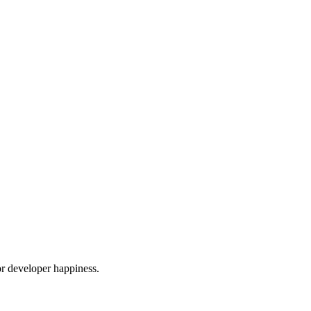
or developer happiness.