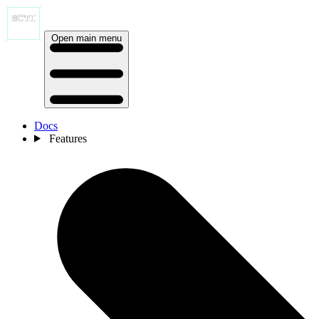
Open main menu
Docs
Features