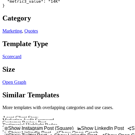
  "metric3_value": "14K"

}
Category
Marketing
,
Quotes
Template Type
Scorecard
Size
Open Graph
Similar Templates
More templates with overlapping categories and use cases.
Agent Client Story
Marketing Audit Scorecard
Showcase a client
Customer Review Post
Show website, SEO, l
Testimonial Highlight Badge
Turn a customer qu
Speaker Spotlight Post
Showcase a sh
Show Instagram Post (Square)
Show LinkedIn Post
S
Case Study Results Post
Introduce a speak
Flash Sale Post
Highlight a marketin
Show LinkedIn Post
Show Open Graph
Try It Out