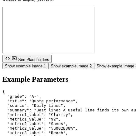
See Placeholders
Show example image 1
Show example image 2
Show example image 
Example Parameters
{

  "grade": "A-",

  "title": "Quote performance",

  "source": "Daily Lines",

  "summary": "Best line: A useful line finds its own au
  "metric1_label": "Clarity",

  "metric1_value": "92",

  "metric2_label": "Saves",

  "metric2_value": "\u002B38%",

  "metric3_label": "Reach",
