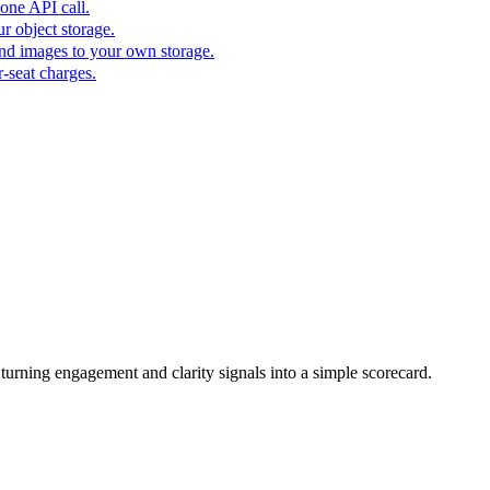
one API call.
r object storage.
nd images to your own storage.
-seat charges.
urning engagement and clarity signals into a simple scorecard.