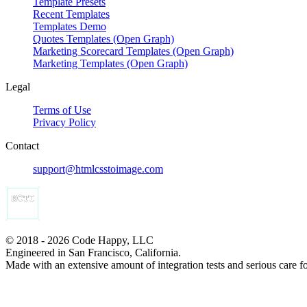
Template Presets
Recent Templates
Templates Demo
Quotes Templates (Open Graph)
Marketing Scorecard Templates (Open Graph)
Marketing Templates (Open Graph)
Legal
Terms of Use
Privacy Policy
Contact
support@htmlcsstoimage.com
© 2018 - 2026 Code Happy, LLC
Engineered in San Francisco, California.
Made with an extensive amount of integration tests and serious care f