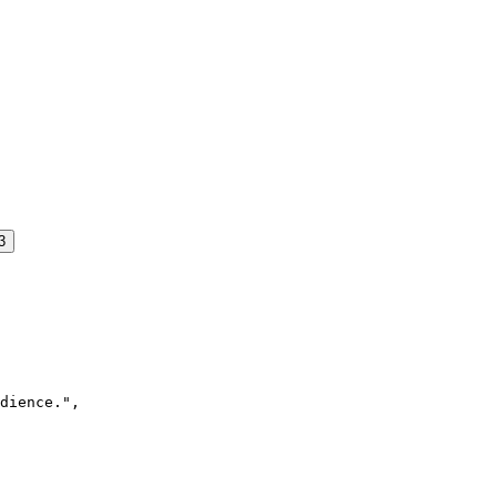
3
dience.",
