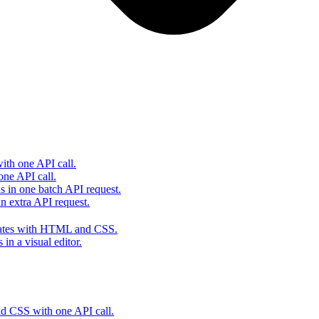
th one API call.
one API call.
s in one batch API request.
 extra API request.
lates with HTML and CSS.
in a visual editor.
 CSS with one API call.