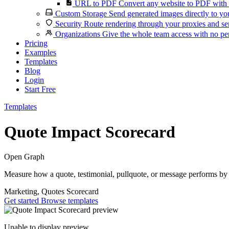
URL to PDF
Convert any website to PDF with 
Custom Storage
Send generated images directly to you
Security
Route rendering through your proxies and se
Organizations
Give the whole team access with no per
Pricing
Examples
Templates
Blog
Login
Start Free
Templates
Quote Impact Scorecard
Open Graph
Measure how a quote, testimonial, pullquote, or message performs by t
Marketing, Quotes
Scorecard
Get started
Browse templates
Unable to display preview.