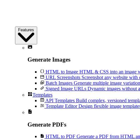
Features
Generate Images
HTML to Image
HTML & CSS into an image wi
URL Screenshots
Screenshot any website with 
Batch Images
Generate multiple image variation
Signed Image URLs
Dynamic images without an
Templates
API Templates
Build complex, versioned temp
Template Editor
Design flexible image templates 
Generate PDFs
HTML to PDF
Generate a PDF from HTML and