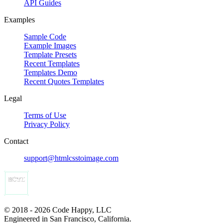
API Guides
Examples
Sample Code
Example Images
Template Presets
Recent Templates
Templates Demo
Recent Quotes Templates
Legal
Terms of Use
Privacy Policy
Contact
support@htmlcsstoimage.com
© 2018 - 2026 Code Happy, LLC
Engineered in San Francisco, California.