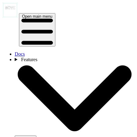
Open main menu
Docs
Features