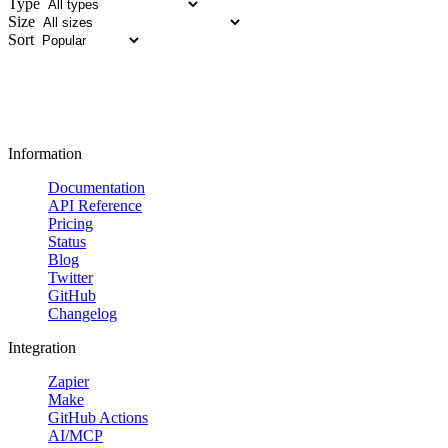
Type
Size
Sort
Information
Documentation
API Reference
Pricing
Status
Blog
Twitter
GitHub
Changelog
Integration
Zapier
Make
GitHub Actions
AI/MCP