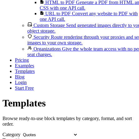
HTML to PDF
Generate a PDF from HTML a
CSS with one API call.
URL to PDF
Convert any website to PDF with
one API call.
Custom Storage
Send generated images directly to yo
object storage.
Security
Route rendering through your proxies and s
images to your own storage.
Organizations
Give the whole team access with no pe
seat charges.
Pricing
Examples
Templates
Blog
Login
Start Free
Templates
Browse ready-to-use block templates by category, format, and sort
order.
Category