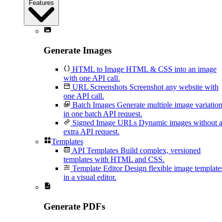
Features
Generate Images
HTML to Image
HTML & CSS into an image
with one API call.
URL Screenshots
Screenshot any website with
one API call.
Batch Images
Generate multiple image variatio
in one batch API request.
Signed Image URLs
Dynamic images without 
extra API request.
Templates
API Templates
Build complex, versioned
templates with HTML and CSS.
Template Editor
Design flexible image template
in a visual editor.
Generate PDFs