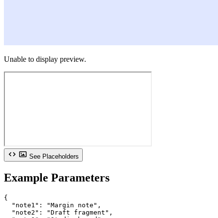
Unable to display preview.
See Placeholders
Example Parameters
{

  "note1": "Margin note",

  "note2": "Draft fragment",
