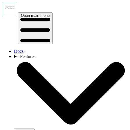
Open main menu
Docs
Features