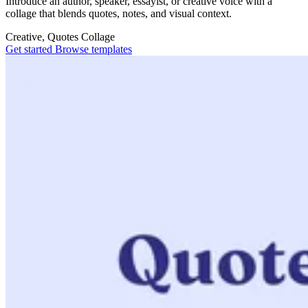
Introduce an author, speaker, essayist, or creative voice with a
collage that blends quotes, notes, and visual context.
Creative, Quotes
Collage
Get started
Browse templates