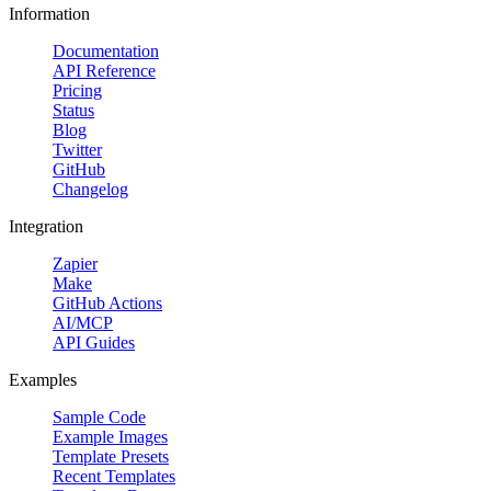
Information
Documentation
API Reference
Pricing
Status
Blog
Twitter
GitHub
Changelog
Integration
Zapier
Make
GitHub Actions
AI/MCP
API Guides
Examples
Sample Code
Example Images
Template Presets
Recent Templates