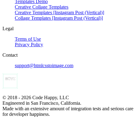
Templates Demo
Creative Collage Templates
Creative Templates [Instagram Post (Vertical)]
Collage Templates [Instagram Post (Vertical)]
Legal
Terms of Use
Privacy Policy
Contact
support@htmlcsstoimage.com
© 2018 - 2026 Code Happy, LLC
Engineered in San Francisco, California.
Made with an extensive amount of integration tests and serious care
for developer happiness.