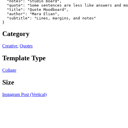
  "note3": "Studio board",

  "quote": "Some sentences are less like answers and mo
  "title": "Quote Moodboard",

  "author": "Mara Elian",

  "subtitle": "Lines, margins, and notes"

}
Category
Creative
,
Quotes
Template Type
Collage
Size
Instagram Post (Vertical)