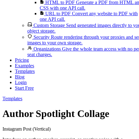
HTML to PDF
Generate a PDF from HTML a
CSS with one API call.
URL to PDF
Convert any website to PDF with
one API call.
Custom Storage
Send generated images directly to yo
object storage.
Security
Route rendering through your proxies and s
images to your own storage.
Organizations
Give the whole team access with no pe
seat charges.
Pricing
Examples
Templates
Blog
Login
Start Free
Templates
Author Spotlight Collage
Instagram Post (Vertical)