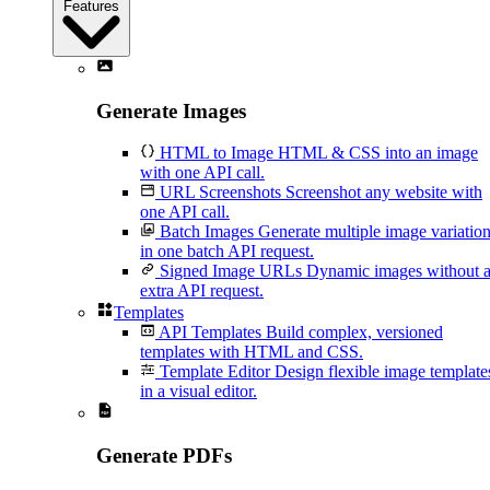
Features
Generate Images
HTML to Image
HTML & CSS into an image
with one API call.
URL Screenshots
Screenshot any website with
one API call.
Batch Images
Generate multiple image variatio
in one batch API request.
Signed Image URLs
Dynamic images without 
extra API request.
Templates
API Templates
Build complex, versioned
templates with HTML and CSS.
Template Editor
Design flexible image template
in a visual editor.
Generate PDFs