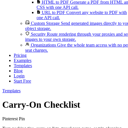
HTML to PDF
Generate a PDF from HTML a
CSS with one API call.
URL to PDF
Convert any website to PDF with
one API call.
Custom Storage
Send generated images directly to yo
object storage.
Security
Route rendering through your proxies and s
images to your own storage.
Organizations
Give the whole team access with no pe
seat charges.
Pricing
Examples
Templates
Blog
Login
Start Free
Templates
Carry-On Checklist
Pinterest Pin