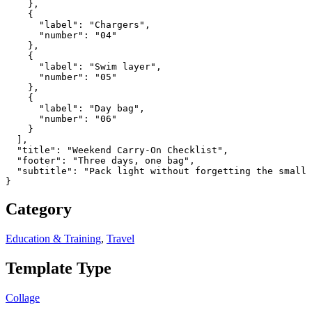
    },

    {

      "label": "Chargers",

      "number": "04"

    },

    {

      "label": "Swim layer",

      "number": "05"

    },

    {

      "label": "Day bag",

      "number": "06"

    }

  ],

  "title": "Weekend Carry-On Checklist",

  "footer": "Three days, one bag",

  "subtitle": "Pack light without forgetting the small 
}
Category
Education & Training
,
Travel
Template Type
Collage