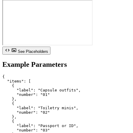
See Placeholders
Example Parameters
{

  "items": [

    {

      "label": "Capsule outfits",

      "number": "01"

    },

    {

      "label": "Toiletry minis",

      "number": "02"

    },

    {

      "label": "Passport or ID",

      "number": "03"
