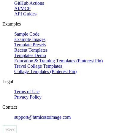
GitHub Actions
AI/MCP
API Guides
Examples
Sample Code
Example Images
Template Presets
Recent Templates
Templates Demo
Education & Training Templates (Pinterest Pin)
Travel Collage Templates
Collage Templates (Pinterest Pin)
Legal
Terms of Use
Privacy Policy
Contact
support@htmlcsstoimage.com