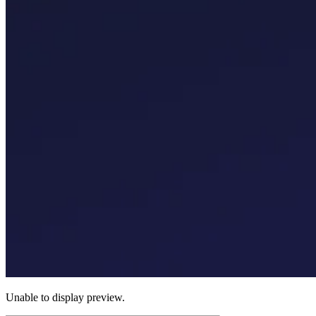
Unable to display preview.