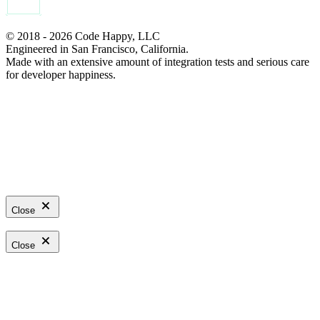
© 2018 - 2026 Code Happy, LLC
Engineered in San Francisco, California.
Made with an extensive amount of integration tests and serious care
for developer happiness.
Close
Close