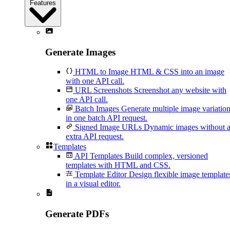
Features
Generate Images
HTML to Image
HTML & CSS into an image
with one API call.
URL Screenshots
Screenshot any website with
one API call.
Batch Images
Generate multiple image variatio
in one batch API request.
Signed Image URLs
Dynamic images without 
extra API request.
Templates
API Templates
Build complex, versioned
templates with HTML and CSS.
Template Editor
Design flexible image template
in a visual editor.
Generate PDFs