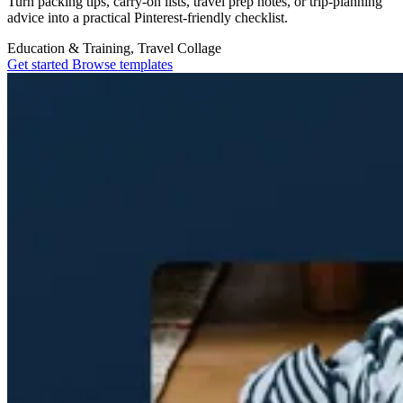
Turn packing tips, carry-on lists, travel prep notes, or trip-planning
advice into a practical Pinterest-friendly checklist.
Education & Training, Travel
Collage
Get started
Browse templates