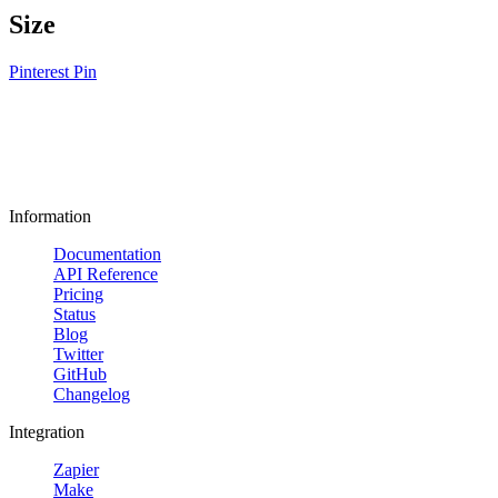
Size
Pinterest Pin
Information
Documentation
API Reference
Pricing
Status
Blog
Twitter
GitHub
Changelog
Integration
Zapier
Make