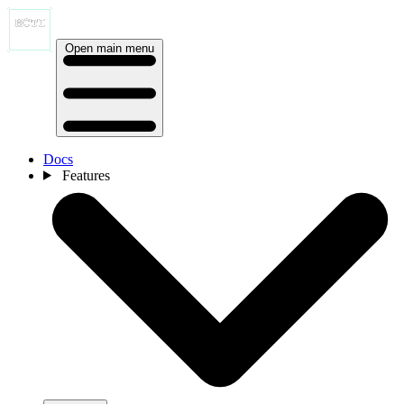
Open main menu
Docs
Features