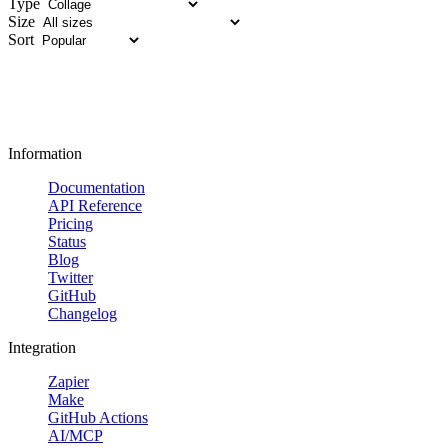
Type
Size
Sort
Information
Documentation
API Reference
Pricing
Status
Blog
Twitter
GitHub
Changelog
Integration
Zapier
Make
GitHub Actions
AI/MCP