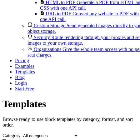
HTML to PDF
Generate a PDF from HTML a
CSS with one API call.
URL to PDF
Convert any website to PDF with
one API call.
Custom Storage
Send generated images directly to yo
object storage.
Security
Route rendering through your proxies and s
images to your own storage.
Organizations
Give the whole team access with no pe
seat charges.
Pricing
Examples
Templates
Blog
Login
Start Free
Templates
Browse ready-to-use block templates by category, format, and sort
order.
Category