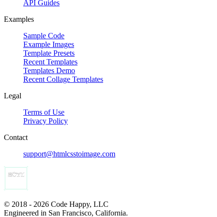
API Guides
Examples
Sample Code
Example Images
Template Presets
Recent Templates
Templates Demo
Recent Collage Templates
Legal
Terms of Use
Privacy Policy
Contact
support@htmlcsstoimage.com
© 2018 - 2026 Code Happy, LLC
Engineered in San Francisco, California.