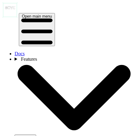
Open main menu
Docs
Features