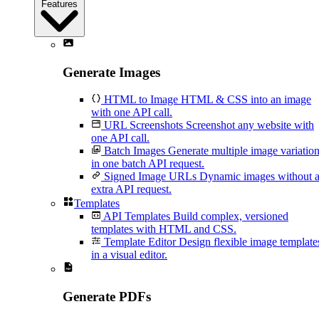
Features
Generate Images
HTML to Image
HTML & CSS into an image
with one API call.
URL Screenshots
Screenshot any website with
one API call.
Batch Images
Generate multiple image variatio
in one batch API request.
Signed Image URLs
Dynamic images without 
extra API request.
Templates
API Templates
Build complex, versioned
templates with HTML and CSS.
Template Editor
Design flexible image template
in a visual editor.
Generate PDFs