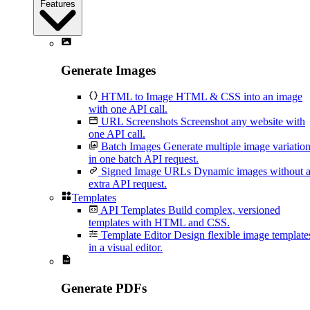
Features
Generate Images
HTML to Image
HTML & CSS into an image
with one API call.
URL Screenshots
Screenshot any website with
one API call.
Batch Images
Generate multiple image variatio
in one batch API request.
Signed Image URLs
Dynamic images without 
extra API request.
Templates
API Templates
Build complex, versioned
templates with HTML and CSS.
Template Editor
Design flexible image template
in a visual editor.
Generate PDFs