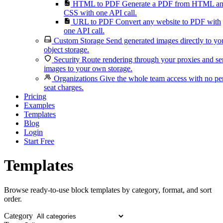
HTML to PDF
Generate a PDF from HTML a
CSS with one API call.
URL to PDF
Convert any website to PDF with
one API call.
Custom Storage
Send generated images directly to yo
object storage.
Security
Route rendering through your proxies and s
images to your own storage.
Organizations
Give the whole team access with no pe
seat charges.
Pricing
Examples
Templates
Blog
Login
Start Free
Templates
Browse ready-to-use block templates by category, format, and sort
order.
Category