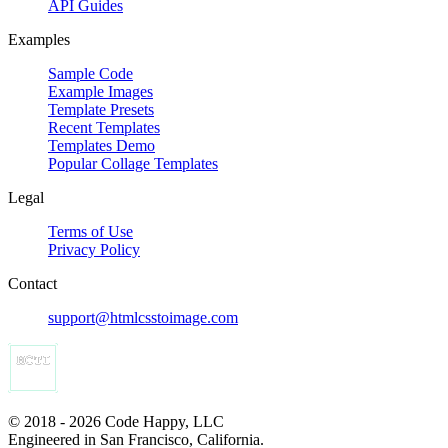
API Guides
Examples
Sample Code
Example Images
Template Presets
Recent Templates
Templates Demo
Popular Collage Templates
Legal
Terms of Use
Privacy Policy
Contact
support@htmlcsstoimage.com
© 2018 - 2026 Code Happy, LLC
Engineered in San Francisco, California.