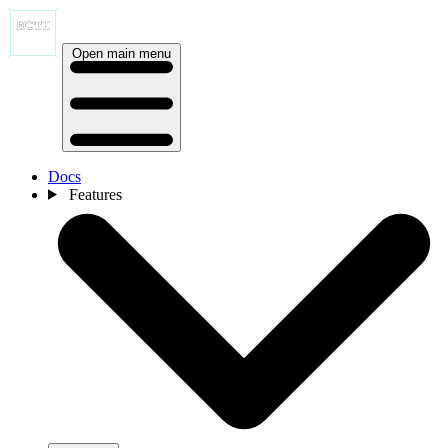
Open main menu
Docs
Features