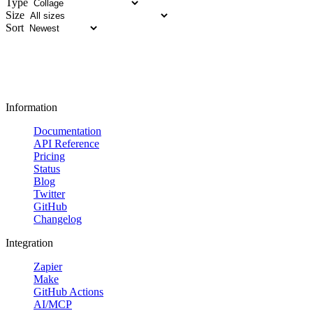
Type
Size
Sort
Information
Documentation
API Reference
Pricing
Status
Blog
Twitter
GitHub
Changelog
Integration
Zapier
Make
GitHub Actions
AI/MCP