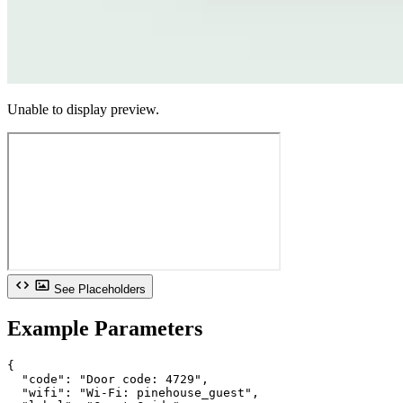
Unable to display preview.
See Placeholders
Example Parameters
{

  "code": "Door code: 4729",

  "wifi": "Wi-Fi: pinehouse_guest",
