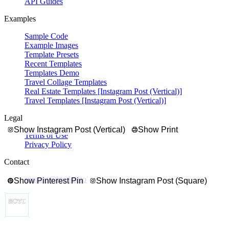
API Guides
ractical tips, and fitness-friendly notes into a visual guide for meal pr
Examples
Sample Code
Example Images
Template Presets
Recent Templates
Templates Demo
Travel Collage Templates
Real Estate Templates [Instagram Post (Vertical)]
Travel Templates [Instagram Post (Vertical)]
Legal
Show Instagram Post (Vertical)
Show Print
Terms of Use
Privacy Policy
Contact
support@htmlcsstoimage.com
Show Pinterest Pin
Show Instagram Post (Square)