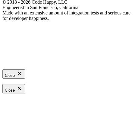
© 2018 - 2026 Code Happy, LLC
Engineered in San Francisco, California.
Made with an extensive amount of integration tests and serious care
for developer happiness.
Close
Close