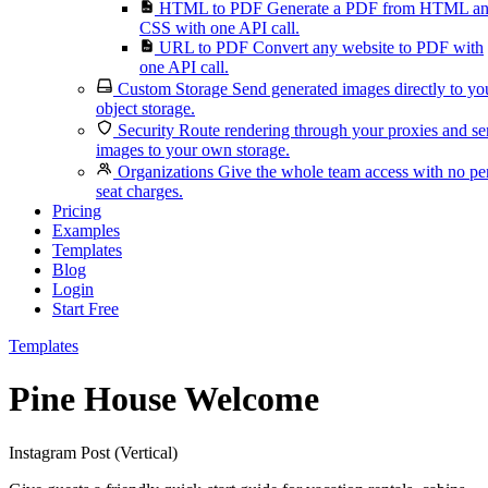
HTML to PDF
Generate a PDF from HTML a
CSS with one API call.
URL to PDF
Convert any website to PDF with
one API call.
Custom Storage
Send generated images directly to yo
object storage.
Security
Route rendering through your proxies and s
images to your own storage.
Organizations
Give the whole team access with no pe
seat charges.
Pricing
Examples
Templates
Blog
Login
Start Free
Templates
Pine House Welcome
Instagram Post (Vertical)