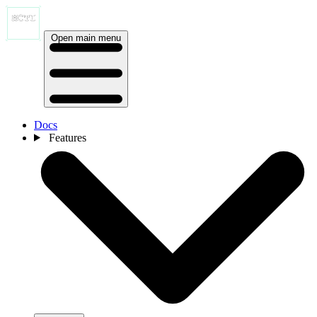
Open main menu
Docs
Features