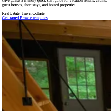
Give guests a friendly quick-start guide for vacation rentals, cabins,
guest houses, short stays, and hosted properties.
Real Estate, Travel
Collage
Get started
Browse templates