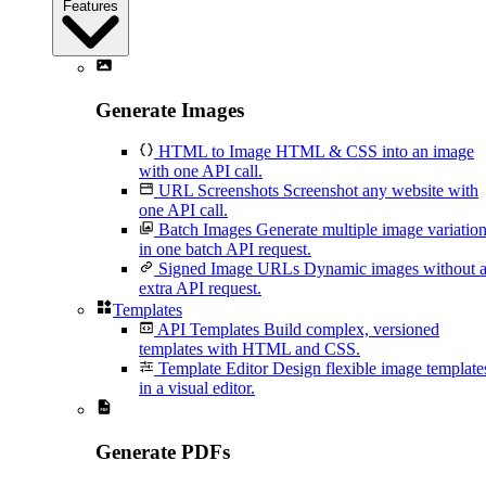
Features
Generate Images
HTML to Image
HTML & CSS into an image
with one API call.
URL Screenshots
Screenshot any website with
one API call.
Batch Images
Generate multiple image variatio
in one batch API request.
Signed Image URLs
Dynamic images without 
extra API request.
Templates
API Templates
Build complex, versioned
templates with HTML and CSS.
Template Editor
Design flexible image template
in a visual editor.
Generate PDFs