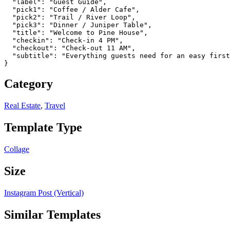
  "label": "Guest Guide",

  "pick1": "Coffee / Alder Cafe",

  "pick2": "Trail / River Loop",

  "pick3": "Dinner / Juniper Table",

  "title": "Welcome to Pine House",

  "checkin": "Check-in 4 PM",

  "checkout": "Check-out 11 AM",

  "subtitle": "Everything guests need for an easy first
}
Category
Real Estate
,
Travel
Template Type
Collage
Size
Instagram Post (Vertical)
Similar Templates