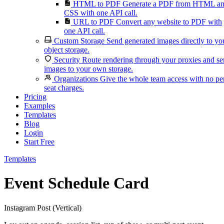
HTML to PDF
Generate a PDF from HTML a
CSS with one API call.
URL to PDF
Convert any website to PDF with
one API call.
Custom Storage
Send generated images directly to yo
object storage.
Security
Route rendering through your proxies and s
images to your own storage.
Organizations
Give the whole team access with no pe
seat charges.
Pricing
Examples
Templates
Blog
Login
Start Free
Templates
Event Schedule Card
Instagram Post (Vertical)