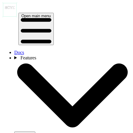
Open main menu
Docs
Features