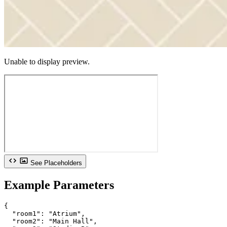
Unable to display preview.
See Placeholders
Example Parameters
{

  "room1": "Atrium",

  "room2": "Main Hall",
