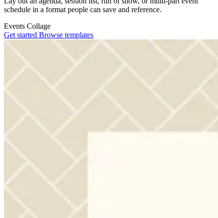
Lay out an agenda, session list, run of show, or multi-part event
schedule in a format people can save and reference.
Events
Collage
Get started
Browse templates