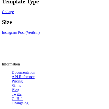
Template Type
Collage
Size
Instagram Post (Vertical)
Information
Documentation
API Reference
Pricing
Status
Blog
Twitter
GitHub
Changelog