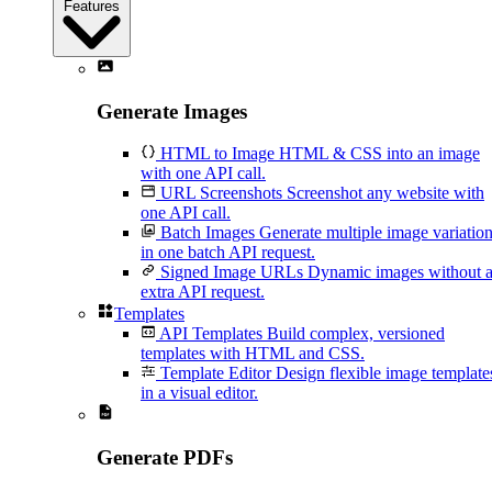
Features
Generate Images
HTML to Image
HTML & CSS into an image
with one API call.
URL Screenshots
Screenshot any website with
one API call.
Batch Images
Generate multiple image variatio
in one batch API request.
Signed Image URLs
Dynamic images without 
extra API request.
Templates
API Templates
Build complex, versioned
templates with HTML and CSS.
Template Editor
Design flexible image template
in a visual editor.
Generate PDFs