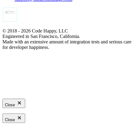
© 2018 - 2026 Code Happy, LLC
Engineered in San Francisco, California.
Made with an extensive amount of integration tests and serious care
for developer happiness.
Close
Close