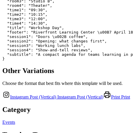
  "room3": "Studio B",

  "room4": "Theater",

  "time1": "09:30",

  "time2": "10:15",

  "time3": "12:00",

  "time4": "14:30",

  "title": "Workshop Day",

  "footer": "Riverfront Learning Center \u00B7 April 18
  "session1": "Doors \u002B coffee",

  "session2": "Opening: what changes first",

  "session3": "Working lunch labs",

  "session4": "Show-and-tell reviews",

  "subtitle": "A compact agenda for teams learning in p
}
Other Variations
Choose the format that best fits where this template will be used.
Instagram Post (Vertical)
Instagram Post (Vertical)
Print
Print
Category
Events