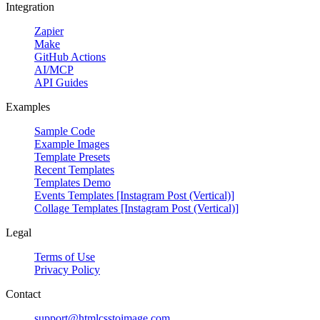
Integration
Zapier
Make
GitHub Actions
AI/MCP
API Guides
Examples
Sample Code
Example Images
Template Presets
Recent Templates
Templates Demo
Events Templates [Instagram Post (Vertical)]
Collage Templates [Instagram Post (Vertical)]
Legal
Terms of Use
Privacy Policy
Contact
support@htmlcsstoimage.com