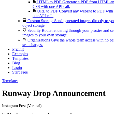
HTML to PDF
Generate a PDF from HTML a
CSS with one API call.
URL to PDF
Convert any website to PDF with
one API call.
Custom Storage
Send generated images directly to yo
object storage.
Security
Route rendering through your proxies and s
images to your own storage.
Organizations
Give the whole team access with no pe
seat charges.
Pricing
Examples
Templates
Blog
Login
Start Free
Templates
Runway Drop Announcement
Instagram Post (Vertical)