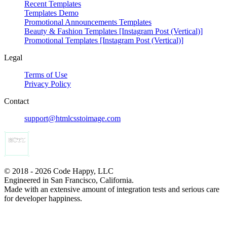
Recent Templates
Templates Demo
Promotional Announcements Templates
Beauty & Fashion Templates [Instagram Post (Vertical)]
Promotional Templates [Instagram Post (Vertical)]
Legal
Terms of Use
Privacy Policy
Contact
support@htmlcsstoimage.com
© 2018 - 2026 Code Happy, LLC
Engineered in San Francisco, California.
Made with an extensive amount of integration tests and serious care
for developer happiness.