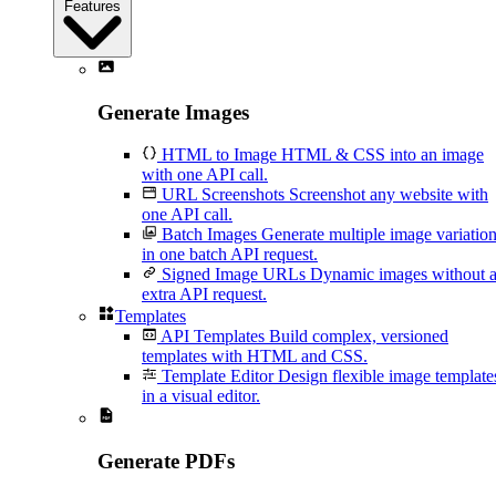
Features
Generate Images
HTML to Image
HTML & CSS into an image
with one API call.
URL Screenshots
Screenshot any website with
one API call.
Batch Images
Generate multiple image variatio
in one batch API request.
Signed Image URLs
Dynamic images without 
extra API request.
Templates
API Templates
Build complex, versioned
templates with HTML and CSS.
Template Editor
Design flexible image template
in a visual editor.
Generate PDFs