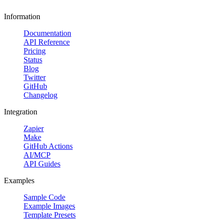
Information
Documentation
API Reference
Pricing
Status
Blog
Twitter
GitHub
Changelog
Integration
Zapier
Make
GitHub Actions
AI/MCP
API Guides
Examples
Sample Code
Example Images
Template Presets