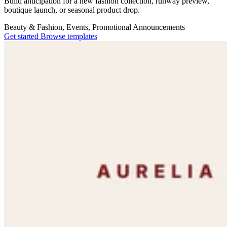
Build anticipation for a new fashion collection, runway preview,
boutique launch, or seasonal product drop.
Beauty & Fashion, Events, Promotional
Announcements
Get started
Browse templates