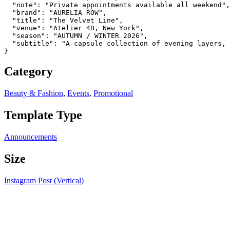
  "note": "Private appointments available all weekend",

  "brand": "AURELIA ROW",

  "title": "The Velvet Line",

  "venue": "Atelier 4B, New York",

  "season": "AUTUMN / WINTER 2026",

  "subtitle": "A capsule collection of evening layers, 
}
Category
Beauty & Fashion
,
Events
,
Promotional
Template Type
Announcements
Size
Instagram Post (Vertical)