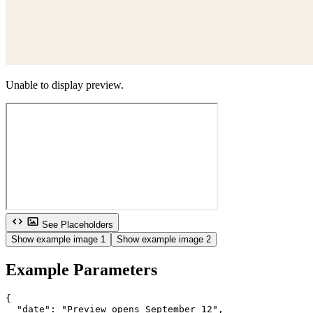
Unable to display preview.
See Placeholders
Show example image 1
Show example image 2
Example Parameters
{

  "date": "Preview opens September 12",
