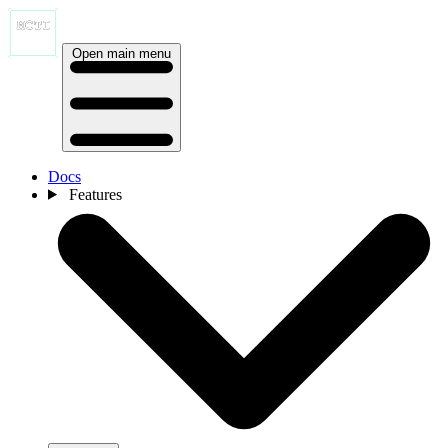
Open main menu
Docs
Features