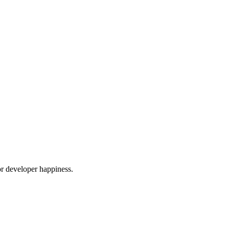
or developer happiness.