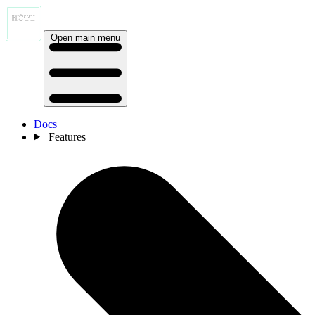
Open main menu
Docs
Features