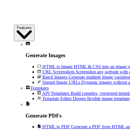
Features
Generate Images
HTML to Image
HTML & CSS into an image wi
URL Screenshots
Screenshot any website with 
Batch Images
Generate multiple image variation
Signed Image URLs
Dynamic images without an
Templates
API Templates
Build complex, versioned temp
Template Editor
Design flexible image templates 
Generate PDFs
HTML to PDF
Generate a PDF from HTML and