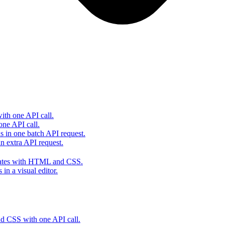
th one API call.
one API call.
s in one batch API request.
 extra API request.
lates with HTML and CSS.
in a visual editor.
 CSS with one API call.