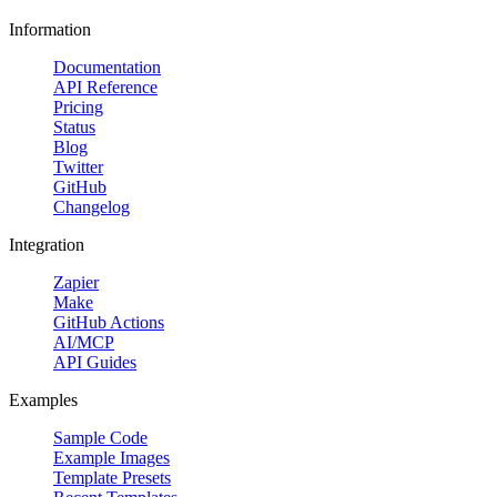
Information
Documentation
API Reference
Pricing
Status
Blog
Twitter
GitHub
Changelog
Integration
Zapier
Make
GitHub Actions
AI/MCP
API Guides
Examples
Sample Code
Example Images
Template Presets