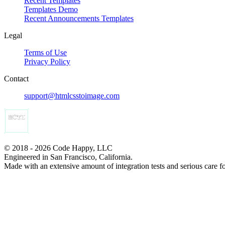
Recent Templates
Templates Demo
Recent Announcements Templates
Legal
Terms of Use
Privacy Policy
Contact
support@htmlcsstoimage.com
© 2018 - 2026 Code Happy, LLC
Engineered in San Francisco, California.
Made with an extensive amount of integration tests and serious care f