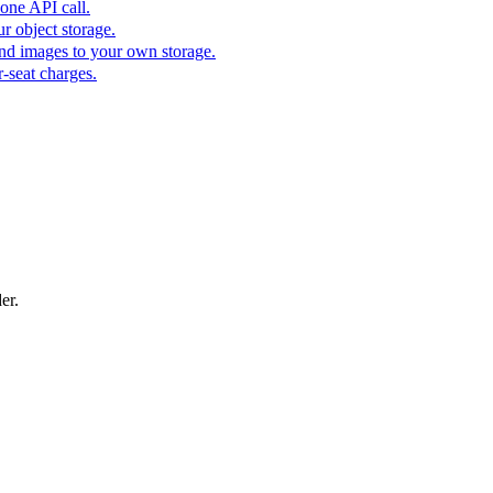
one API call.
r object storage.
nd images to your own storage.
-seat charges.
er.