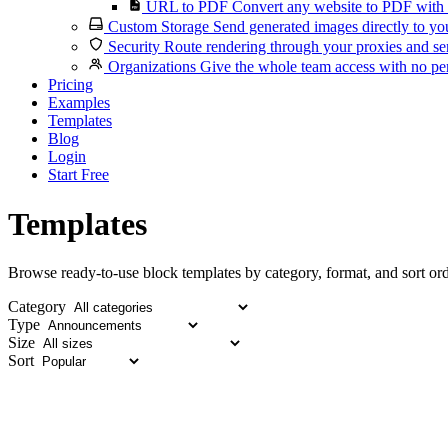
URL to PDF
Convert any website to PDF with 
Custom Storage
Send generated images directly to you
Security
Route rendering through your proxies and se
Organizations
Give the whole team access with no per
Pricing
Examples
Templates
Blog
Login
Start Free
Templates
Browse ready-to-use block templates by category, format, and sort ord
Category
Type
Size
Sort