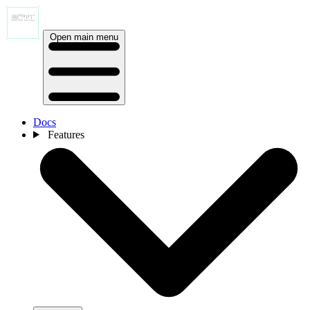
Open main menu
Docs
Features