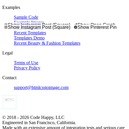
Examples
Sample Code
Example Images
Show Instagram Post (Square)
Show Open Graph
Show Instagram Post (Square)
Show Pinterest Pin
Template Presets
Recent Templates
Templates Demo
Recent Beauty & Fashion Templates
Legal
Terms of Use
Privacy Policy
Contact
support@htmlcsstoimage.com
© 2018 - 2026 Code Happy, LLC
Engineered in San Francisco, California.
Made with an extensive amount of integration tests and serious care