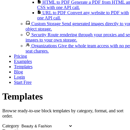
HTML to PDF
Generate a PDF from HTML a
CSS with one API call.
URL to PDF
Convert any website to PDF with
one API call.
Custom Storage
Send generated images directly to yo
object storage.
Security
Route rendering through your proxies and s
images to your own storage.
Organizations
Give the whole team access with no pe
seat charges.
Pricing
Examples
Templates
Blog
Login
Start Free
Templates
Browse ready-to-use block templates by category, format, and sort
order.
Category