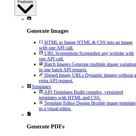
Features
Generate Images
HTML to Image
HTML & CSS into an image
with one API call.
URL Screenshots
Screenshot any website with
one API call.
Batch Images
Generate multiple image variatio
in one batch API request.
Signed Image URLs
Dynamic images without 
extra API request.
Templates
API Templates
Build complex, versioned
templates with HTML and CSS.
Template Editor
Design flexible image template
in a visual editor.
Generate PDFs