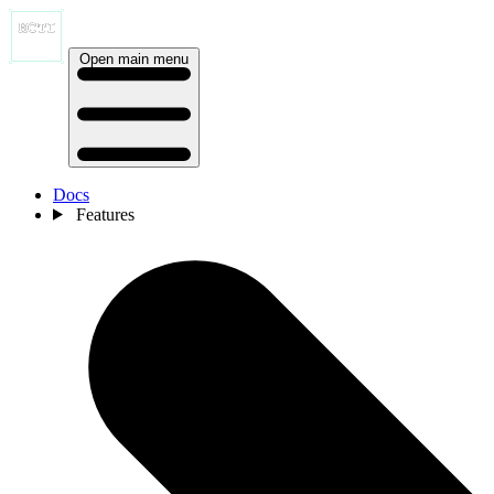
Open main menu
Docs
Features