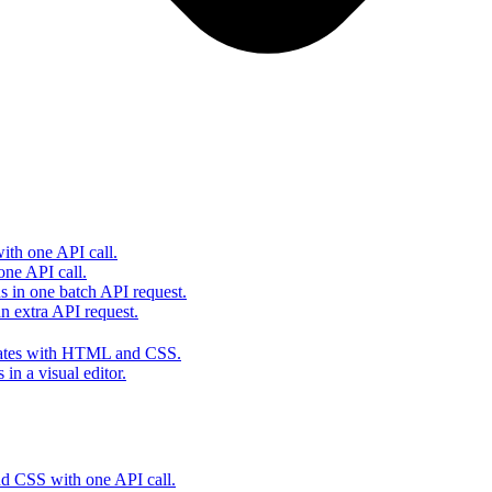
th one API call.
one API call.
s in one batch API request.
 extra API request.
lates with HTML and CSS.
in a visual editor.
 CSS with one API call.