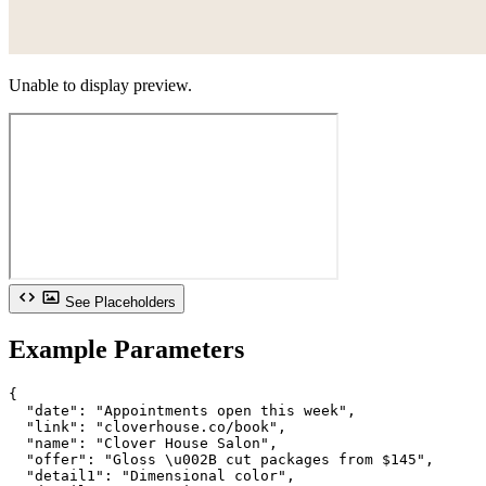
Unable to display preview.
See Placeholders
Example Parameters
{

  "date": "Appointments open this week",

  "link": "cloverhouse.co/book",

  "name": "Clover House Salon",

  "offer": "Gloss \u002B cut packages from $145",

  "detail1": "Dimensional color",
