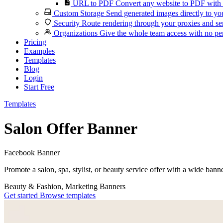
URL to PDF
Convert any website to PDF with 
Custom Storage
Send generated images directly to you
Security
Route rendering through your proxies and se
Organizations
Give the whole team access with no per
Pricing
Examples
Templates
Blog
Login
Start Free
Templates
Salon Offer Banner
Facebook Banner
Promote a salon, spa, stylist, or beauty service offer with a wide bann
Beauty & Fashion, Marketing
Banners
Get started
Browse templates