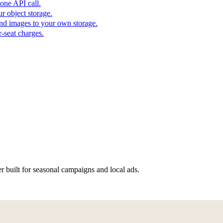
one API call.
r object storage.
nd images to your own storage.
-seat charges.
er built for seasonal campaigns and local ads.