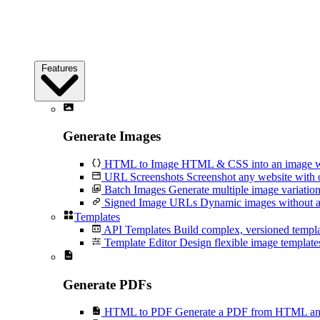
Features
Generate Images
HTML to Image
HTML & CSS into an image wi
URL Screenshots
Screenshot any website with 
Batch Images
Generate multiple image variation
Signed Image URLs
Dynamic images without an
Templates
API Templates
Build complex, versioned temp
Template Editor
Design flexible image templates 
Generate PDFs
HTML to PDF
Generate a PDF from HTML and