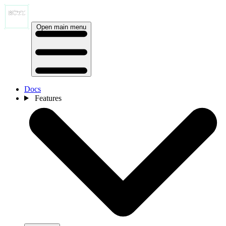
Open main menu
Docs
Features