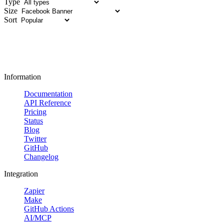
Type
Size
Sort
Information
Documentation
API Reference
Pricing
Status
Blog
Twitter
GitHub
Changelog
Integration
Zapier
Make
GitHub Actions
AI/MCP