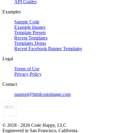
API Guides
Examples
Sample Code
Example Images
Template Presets
Recent Templates
Templates Demo
Recent Facebook Banner Templates
Legal
Terms of Use
Privacy Policy
Contact
support@htmlcsstoimage.com
© 2018 - 2026 Code Happy, LLC
Engineered in San Francisco, California.