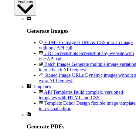
Features
Generate Images
HTML to Image
HTML & CSS into an image
with one API call.
URL Screenshots
Screenshot any website with
one API call.
Batch Images
Generate multiple image variatio
in one batch API request.
Signed Image URLs
Dynamic images without 
extra API request.
Templates
API Templates
Build complex, versioned
templates with HTML and CSS.
Template Editor
Design flexible image template
in a visual editor.
Generate PDFs