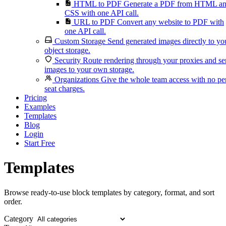
HTML to PDF
Generate a PDF from HTML a
CSS with one API call.
URL to PDF
Convert any website to PDF with
one API call.
Custom Storage
Send generated images directly to yo
object storage.
Security
Route rendering through your proxies and s
images to your own storage.
Organizations
Give the whole team access with no pe
seat charges.
Pricing
Examples
Templates
Blog
Login
Start Free
Templates
Browse ready-to-use block templates by category, format, and sort
order.
Category