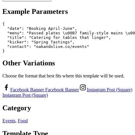
Example Parameters
{

  "date": "Booking April-June",

  "menu": "Passed plates \u00B7 family-style mains \u00
  "title": "Catering for tables that linger",

  "kicker": "Spring Tastings",

  "contact": "oakandolive.co/events"

}
Other Variations
Choose the format that best fits where this template will be used.
Facebook Banner
Facebook Banner
Instagram Post (Square)
Instagram Post (Square)
Category
Events
,
Food
Template Type