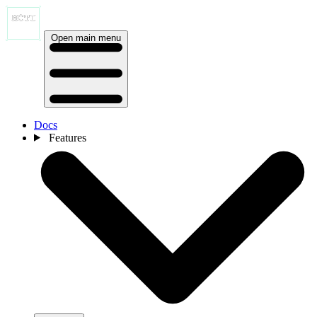
Open main menu
Docs
Features