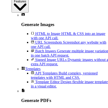
Features
Generate Images
HTML to Image
HTML & CSS into an image
with one API call.
URL Screenshots
Screenshot any website with
one API call.
Batch Images
Generate multiple image variatio
in one batch API request.
Signed Image URLs
Dynamic images without 
extra API request.
Templates
API Templates
Build complex, versioned
templates with HTML and CSS.
Template Editor
Design flexible image template
in a visual editor.
Generate PDFs