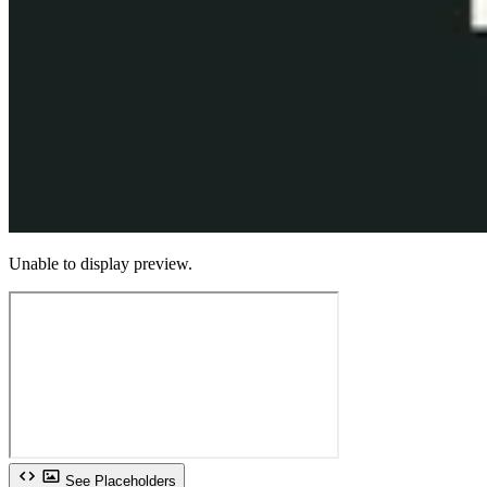
Unable to display preview.
See Placeholders