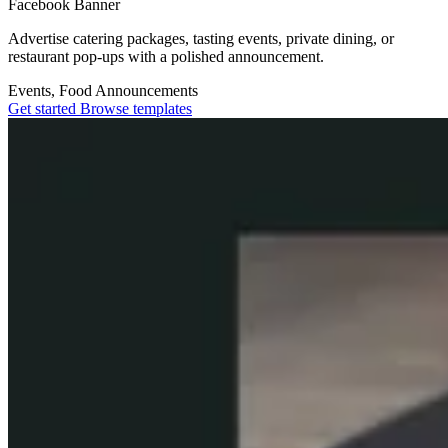
Facebook Banner
Advertise catering packages, tasting events, private dining, or
restaurant pop-ups with a polished announcement.
Events, Food
Announcements
Get started
Browse templates