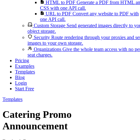
HTML to PDF
Generate a PDF from HTML a
CSS with one API call.
URL to PDF
Convert any website to PDF with
one API call.
Custom Storage
Send generated images directly to yo
object storage.
Security
Route rendering through your proxies and s
images to your own storage.
Organizations
Give the whole team access with no pe
seat charges.
Pricing
Examples
Templates
Blog
Login
Start Free
Templates
Catering Promo
Announcement