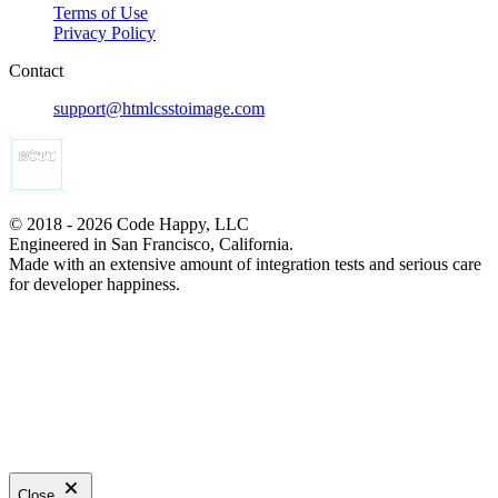
Terms of Use
Privacy Policy
Contact
support@htmlcsstoimage.com
© 2018 - 2026 Code Happy, LLC
Engineered in San Francisco, California.
Made with an extensive amount of integration tests and serious care
for developer happiness.
Close