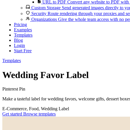
URL to PDF
Convert any website to PDF with 
Custom Storage
Send generated images directly to you
Security
Route rendering through your proxies and se
Organizations
Give the whole team access with no per
Pricing
Examples
Templates
Blog
Login
Start Free
Templates
Wedding Favor Label
Pinterest Pin
Make a tasteful label for wedding favors, welcome gifts, dessert boxes
E-Commerce, Food, Wedding
Label
Get started
Browse templates