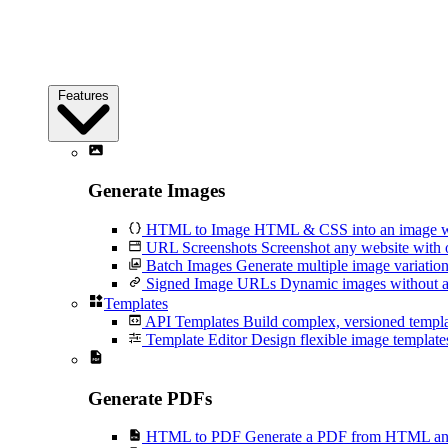
Features
Generate Images
HTML to Image
HTML & CSS into an image wi
URL Screenshots
Screenshot any website with 
Batch Images
Generate multiple image variation
Signed Image URLs
Dynamic images without an
Templates
API Templates
Build complex, versioned temp
Template Editor
Design flexible image templates 
Generate PDFs
HTML to PDF
Generate a PDF from HTML and