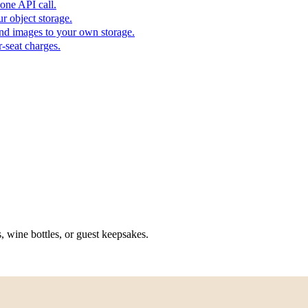
one API call.
r object storage.
nd images to your own storage.
-seat charges.
, wine bottles, or guest keepsakes.