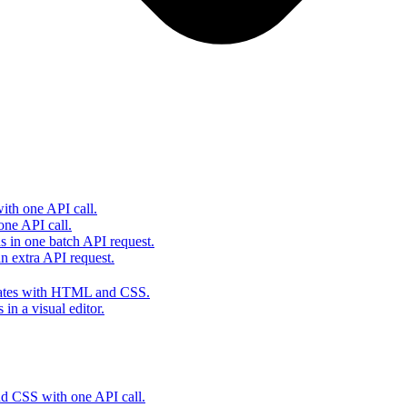
th one API call.
one API call.
s in one batch API request.
 extra API request.
lates with HTML and CSS.
in a visual editor.
 CSS with one API call.