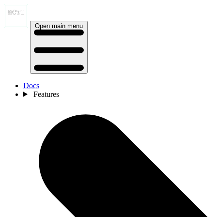
Open main menu
Docs
Features