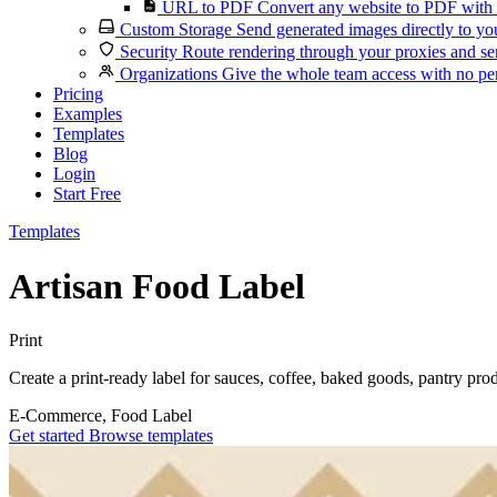
URL to PDF
Convert any website to PDF with 
Custom Storage
Send generated images directly to you
Security
Route rendering through your proxies and se
Organizations
Give the whole team access with no per
Pricing
Examples
Templates
Blog
Login
Start Free
Templates
Artisan Food Label
Print
Create a print-ready label for sauces, coffee, baked goods, pantry prod
E-Commerce, Food
Label
Get started
Browse templates