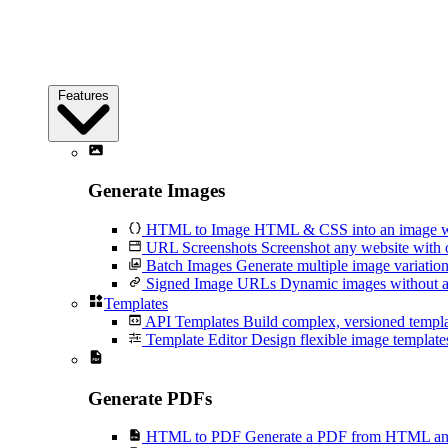
Features
Generate Images
HTML to Image
HTML & CSS into an image wi
URL Screenshots
Screenshot any website with 
Batch Images
Generate multiple image variation
Signed Image URLs
Dynamic images without an
Templates
API Templates
Build complex, versioned temp
Template Editor
Design flexible image templates 
Generate PDFs
HTML to PDF
Generate a PDF from HTML and