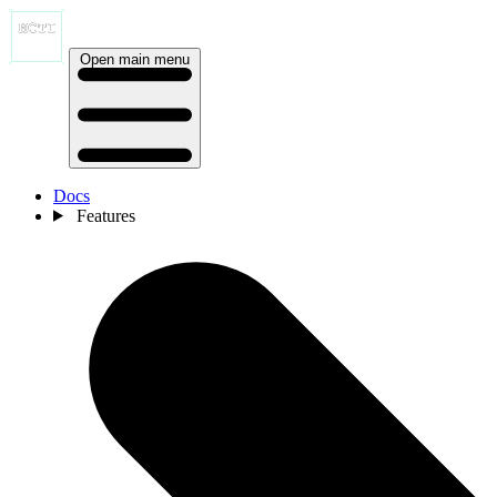
Open main menu
Docs
Features