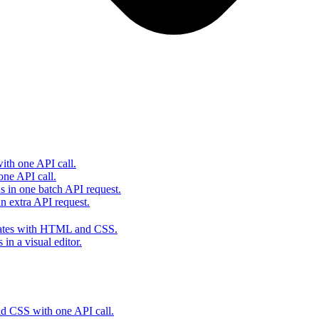
th one API call.
one API call.
s in one batch API request.
 extra API request.
lates with HTML and CSS.
in a visual editor.
 CSS with one API call.