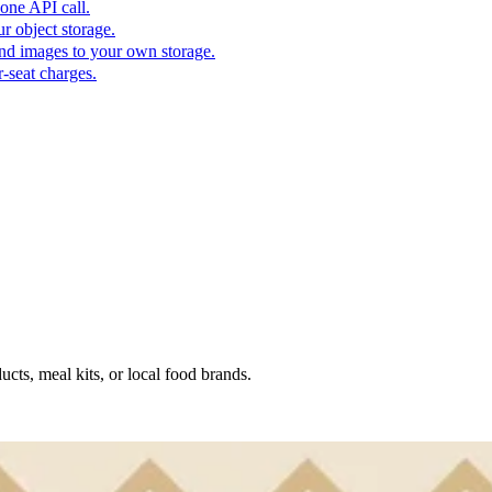
one API call.
r object storage.
nd images to your own storage.
-seat charges.
ucts, meal kits, or local food brands.