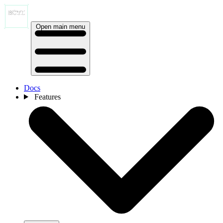
Open main menu
Docs
Features