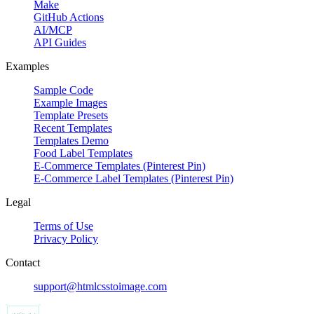
Make
GitHub Actions
AI/MCP
API Guides
Examples
Sample Code
Example Images
Template Presets
Recent Templates
Templates Demo
Food Label Templates
E-Commerce Templates (Pinterest Pin)
E-Commerce Label Templates (Pinterest Pin)
Legal
Terms of Use
Privacy Policy
Contact
support@htmlcsstoimage.com