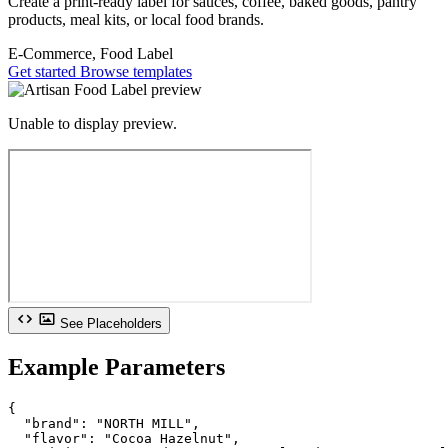
Create a print-ready label for sauces, coffee, baked goods, pantry
products, meal kits, or local food brands.
E-Commerce, Food
Label
Get started
Browse templates
Unable to display preview.
See Placeholders
Example Parameters
{

  "brand": "NORTH MILL",

  "flavor": "Cocoa Hazelnut",
