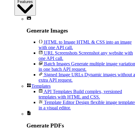
Features
Generate Images
HTML to Image
HTML & CSS into an image
with one API call.
URL Screenshots
Screenshot any website with
one API call.
Batch Images
Generate multiple image variatio
in one batch API request.
Signed Image URLs
Dynamic images without 
extra API request.
Templates
API Templates
Build complex, versioned
templates with HTML and CSS.
Template Editor
Design flexible image template
in a visual editor.
Generate PDFs