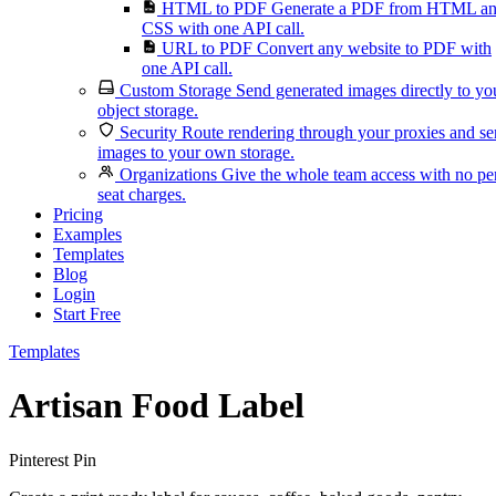
HTML to PDF
Generate a PDF from HTML a
CSS with one API call.
URL to PDF
Convert any website to PDF with
one API call.
Custom Storage
Send generated images directly to yo
object storage.
Security
Route rendering through your proxies and s
images to your own storage.
Organizations
Give the whole team access with no pe
seat charges.
Pricing
Examples
Templates
Blog
Login
Start Free
Templates
Artisan Food Label
Pinterest Pin