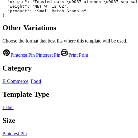
  "origin": "Toasted oats \u00B7 almonds \u00B7 sea sal
  "weight": "NET WT 12 OZ",

  "product": "Small Batch Granola"

}
Other Variations
Choose the format that best fits where this template will be used.
Pinterest Pin
Pinterest Pin
Print
Print
Category
E-Commerce
,
Food
Template Type
Label
Size
Pinterest Pin