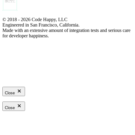
© 2018 - 2026 Code Happy, LLC
Engineered in San Francisco, California.
Made with an extensive amount of integration tests and serious care
for developer happiness.
Close
Close