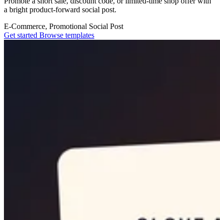
Promote a short sale, discount code, or limited-time shop offer with
a bright product-forward social post.
E-Commerce, Promotional
Social Post
Get started
Browse templates