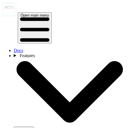
Open main menu
Docs
Features