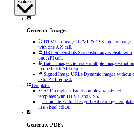
Features
Generate Images
HTML to Image
HTML & CSS into an image
with one API call.
URL Screenshots
Screenshot any website with
one API call.
Batch Images
Generate multiple image variatio
in one batch API request.
Signed Image URLs
Dynamic images without 
extra API request.
Templates
API Templates
Build complex, versioned
templates with HTML and CSS.
Template Editor
Design flexible image template
in a visual editor.
Generate PDFs