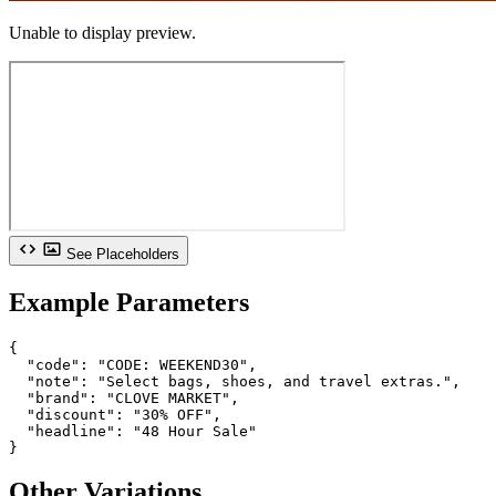
Unable to display preview.
See Placeholders
Example Parameters
{

  "code": "CODE: WEEKEND30",

  "note": "Select bags, shoes, and travel extras.",

  "brand": "CLOVE MARKET",

  "discount": "30% OFF",

  "headline": "48 Hour Sale"

}
Other Variations