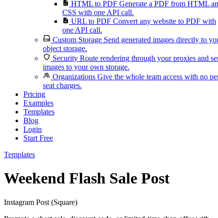
HTML to PDF
Generate a PDF from HTML a
CSS with one API call.
URL to PDF
Convert any website to PDF with
one API call.
Custom Storage
Send generated images directly to yo
object storage.
Security
Route rendering through your proxies and s
images to your own storage.
Organizations
Give the whole team access with no pe
seat charges.
Pricing
Examples
Templates
Blog
Login
Start Free
Templates
Weekend Flash Sale Post
Instagram Post (Square)