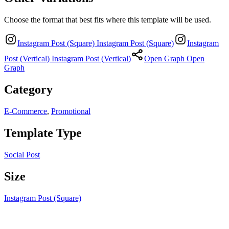
Choose the format that best fits where this template will be used.
Instagram Post (Square)
Instagram Post (Square)
Instagram
Post (Vertical)
Instagram Post (Vertical)
Open Graph
Open
Graph
Category
E-Commerce
,
Promotional
Template Type
Social Post
Size
Instagram Post (Square)