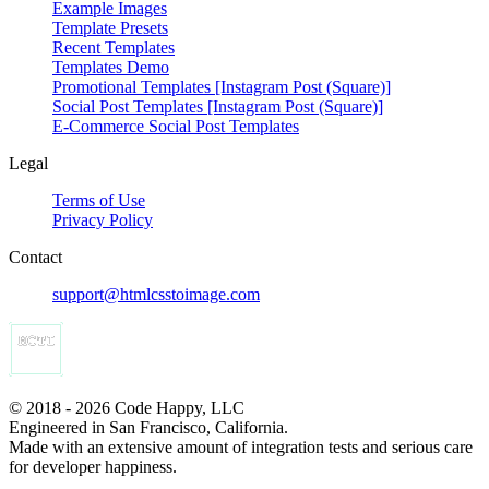
Example Images
Template Presets
Recent Templates
Templates Demo
Promotional Templates [Instagram Post (Square)]
Social Post Templates [Instagram Post (Square)]
E-Commerce Social Post Templates
Legal
Terms of Use
Privacy Policy
Contact
support@htmlcsstoimage.com
© 2018 - 2026 Code Happy, LLC
Engineered in San Francisco, California.
Made with an extensive amount of integration tests and serious care
for developer happiness.