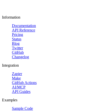
Information
Documentation
API Reference
Pricing
Status
Blog
Twitter
GitHub
Changelog
Integration
Zapier
Make
GitHub Actions
AI/MCP
API Guides
Examples
Sample Code