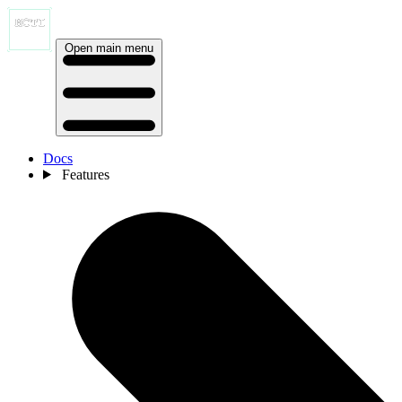
Open main menu
Docs
Features