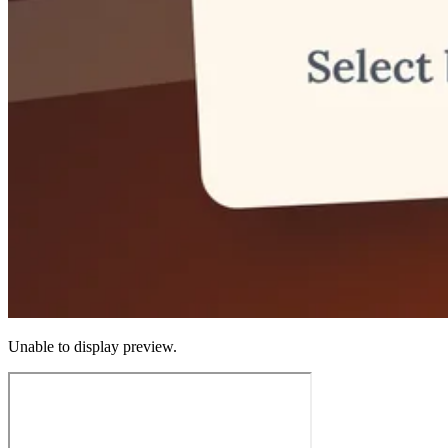
Unable to display preview.