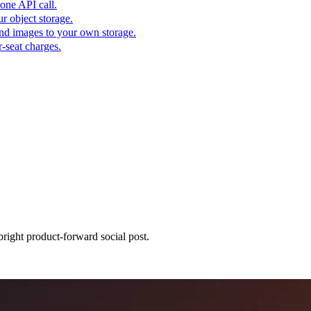
one API call.
r object storage.
nd images to your own storage.
-seat charges.
bright product-forward social post.