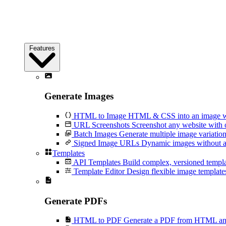
Features
Generate Images
HTML to Image
HTML & CSS into an image wi
URL Screenshots
Screenshot any website with 
Batch Images
Generate multiple image variation
Signed Image URLs
Dynamic images without an
Templates
API Templates
Build complex, versioned temp
Template Editor
Design flexible image templates 
Generate PDFs
HTML to PDF
Generate a PDF from HTML and