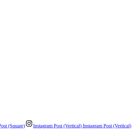
Post (Square)
Instagram Post (Vertical)
Instagram Post (Vertical)