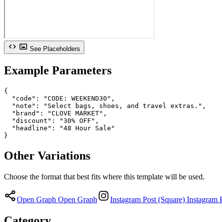
See Placeholders
Example Parameters
{

  "code": "CODE: WEEKEND30",

  "note": "Select bags, shoes, and travel extras.",

  "brand": "CLOVE MARKET",

  "discount": "30% OFF",

  "headline": "48 Hour Sale"

}
Other Variations
Choose the format that best fits where this template will be used.
Open Graph
Open Graph
Instagram Post (Square)
Instagram 
Category