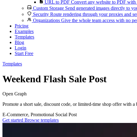
URL to PDF
Convert any website to PDF with 
Custom Storage
Send generated images directly to you
Security
Route rendering through your proxies and se
Organizations
Give the whole team access with no per
Pricing
Examples
Templates
Blog
Login
Start Free
Templates
Weekend Flash Sale Post
Open Graph
Promote a short sale, discount code, or limited-time shop offer with a 
E-Commerce, Promotional
Social Post
Get started
Browse templates