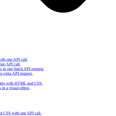
th one API call.
one API call.
s in one batch API request.
 extra API request.
lates with HTML and CSS.
in a visual editor.
 CSS with one API call.