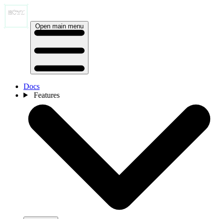
Open main menu
Docs
Features