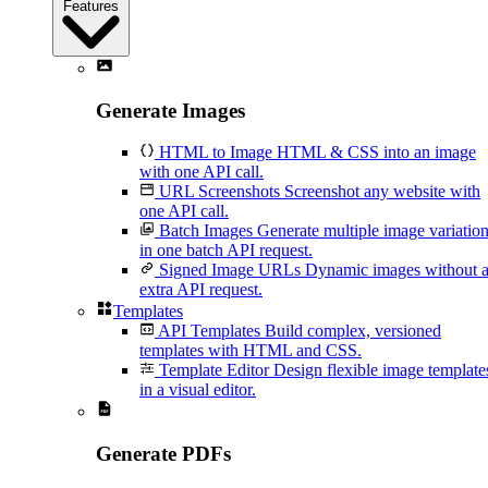
Features
Generate Images
HTML to Image
HTML & CSS into an image
with one API call.
URL Screenshots
Screenshot any website with
one API call.
Batch Images
Generate multiple image variatio
in one batch API request.
Signed Image URLs
Dynamic images without 
extra API request.
Templates
API Templates
Build complex, versioned
templates with HTML and CSS.
Template Editor
Design flexible image template
in a visual editor.
Generate PDFs