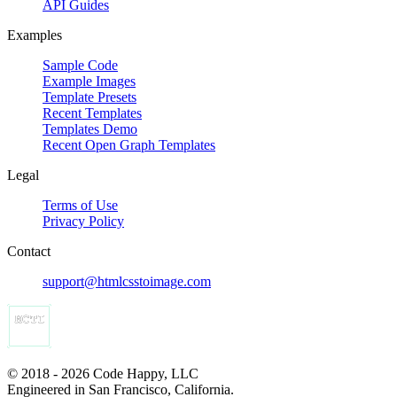
API Guides
Examples
Sample Code
Example Images
Template Presets
Recent Templates
Templates Demo
Recent Open Graph Templates
Legal
Terms of Use
Privacy Policy
Contact
support@htmlcsstoimage.com
© 2018 - 2026 Code Happy, LLC
Engineered in San Francisco, California.