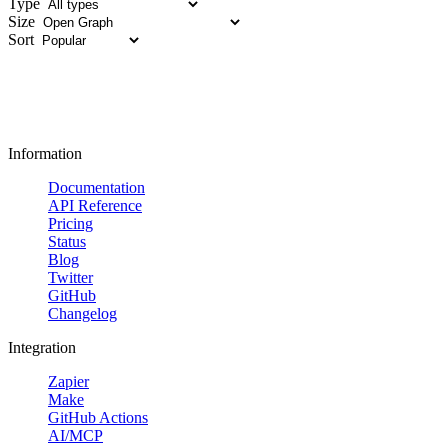
Type
Size
Sort
Information
Documentation
API Reference
Pricing
Status
Blog
Twitter
GitHub
Changelog
Integration
Zapier
Make
GitHub Actions
AI/MCP