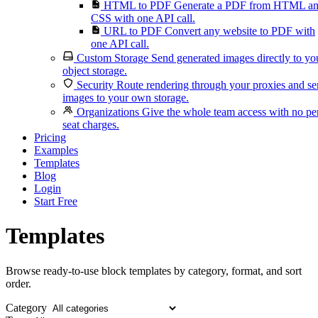
HTML to PDF
Generate a PDF from HTML a
CSS with one API call.
URL to PDF
Convert any website to PDF with
one API call.
Custom Storage
Send generated images directly to yo
object storage.
Security
Route rendering through your proxies and s
images to your own storage.
Organizations
Give the whole team access with no pe
seat charges.
Pricing
Examples
Templates
Blog
Login
Start Free
Templates
Browse ready-to-use block templates by category, format, and sort
order.
Category