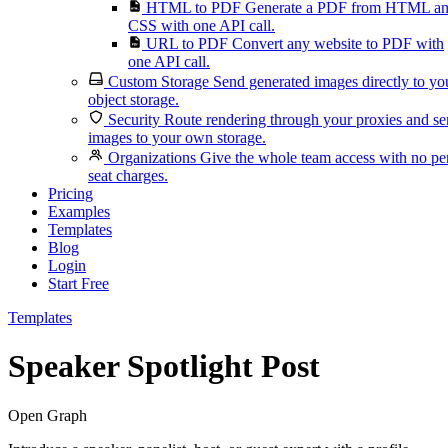
HTML to PDF
Generate a PDF from HTML a
CSS with one API call.
URL to PDF
Convert any website to PDF with
one API call.
Custom Storage
Send generated images directly to yo
object storage.
Security
Route rendering through your proxies and s
images to your own storage.
Organizations
Give the whole team access with no pe
seat charges.
Pricing
Examples
Templates
Blog
Login
Start Free
Templates
Speaker Spotlight Post
Open Graph