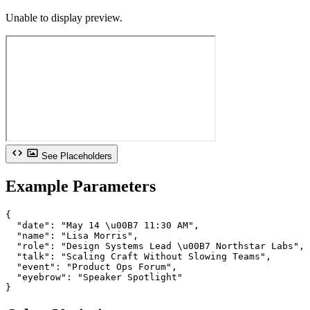
Unable to display preview.
See Placeholders
Example Parameters
{

  "date": "May 14 \u00B7 11:30 AM",

  "name": "Lisa Morris",

  "role": "Design Systems Lead \u00B7 Northstar Labs",

  "talk": "Scaling Craft Without Slowing Teams",

  "event": "Product Ops Forum",

  "eyebrow": "Speaker Spotlight"

}