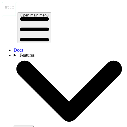
Open main menu
Docs
Features