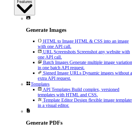
Features
Generate Images
HTML to Image
HTML & CSS into an image
with one API call.
URL Screenshots
Screenshot any website with
one API call.
Batch Images
Generate multiple image variatio
in one batch API request.
Signed Image URLs
Dynamic images without 
extra API request.
Templates
API Templates
Build complex, versioned
templates with HTML and CSS.
Template Editor
Design flexible image template
in a visual editor.
Generate PDFs