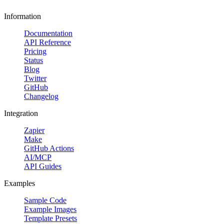
Information
Documentation
API Reference
Pricing
Status
Blog
Twitter
GitHub
Changelog
Integration
Zapier
Make
GitHub Actions
AI/MCP
API Guides
Examples
Sample Code
Example Images
Template Presets