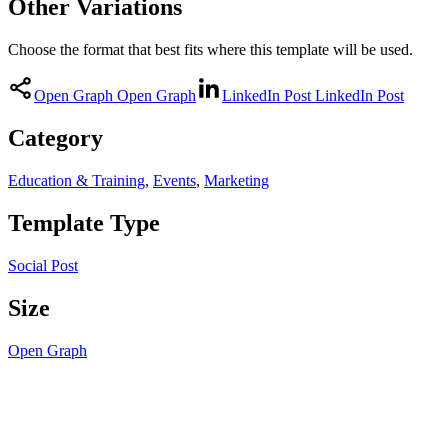
Other Variations
Choose the format that best fits where this template will be used.
Open Graph
Open Graph
LinkedIn Post
LinkedIn Post
Category
Education & Training
,
Events
,
Marketing
Template Type
Social Post
Size
Open Graph