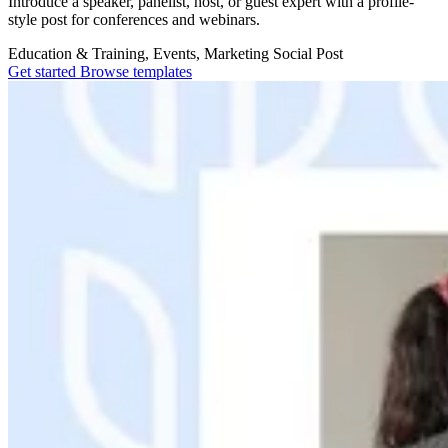
Introduce a speaker, panelist, host, or guest expert with a profile-
style post for conferences and webinars.
Education & Training, Events, Marketing
Social Post
Get started
Browse templates