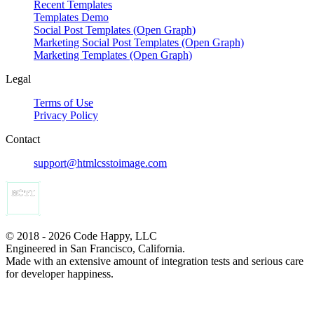
Recent Templates
Templates Demo
Social Post Templates (Open Graph)
Marketing Social Post Templates (Open Graph)
Marketing Templates (Open Graph)
Legal
Terms of Use
Privacy Policy
Contact
support@htmlcsstoimage.com
© 2018 - 2026 Code Happy, LLC
Engineered in San Francisco, California.
Made with an extensive amount of integration tests and serious care
for developer happiness.