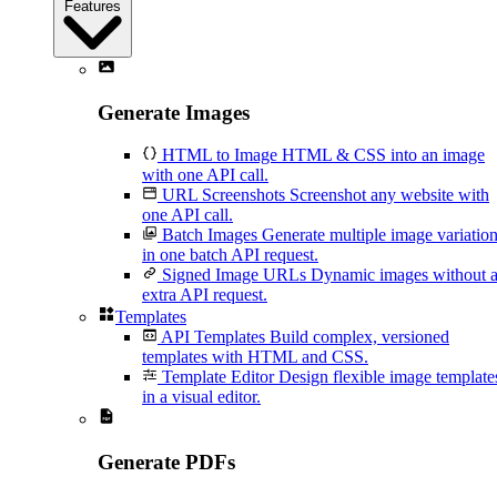
Features
Generate Images
HTML to Image
HTML & CSS into an image
with one API call.
URL Screenshots
Screenshot any website with
one API call.
Batch Images
Generate multiple image variatio
in one batch API request.
Signed Image URLs
Dynamic images without 
extra API request.
Templates
API Templates
Build complex, versioned
templates with HTML and CSS.
Template Editor
Design flexible image template
in a visual editor.
Generate PDFs