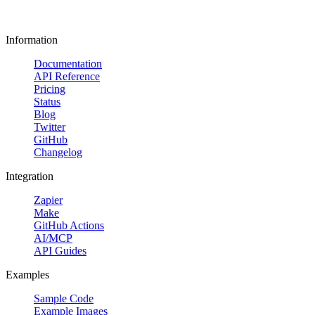
Information
Documentation
API Reference
Pricing
Status
Blog
Twitter
GitHub
Changelog
Integration
Zapier
Make
GitHub Actions
AI/MCP
API Guides
Examples
Sample Code
Example Images