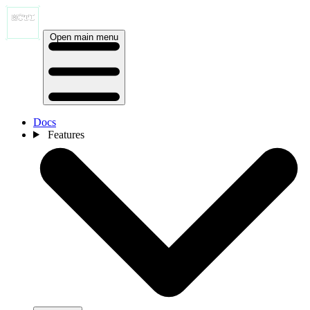
Open main menu
Docs
Features