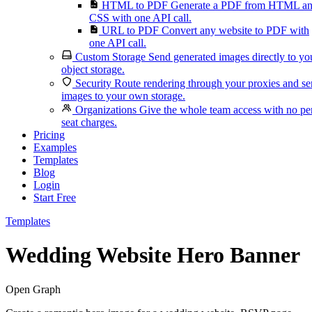
HTML to PDF
Generate a PDF from HTML a
CSS with one API call.
URL to PDF
Convert any website to PDF with
one API call.
Custom Storage
Send generated images directly to yo
object storage.
Security
Route rendering through your proxies and s
images to your own storage.
Organizations
Give the whole team access with no pe
seat charges.
Pricing
Examples
Templates
Blog
Login
Start Free
Templates
Wedding Website Hero Banner
Open Graph