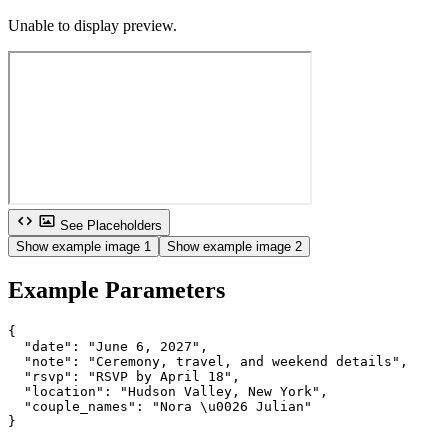
Unable to display preview.
See Placeholders
Show example image 1
Show example image 2
Example Parameters
{

  "date": "June 6, 2027",

  "note": "Ceremony, travel, and weekend details",

  "rsvp": "RSVP by April 18",

  "location": "Hudson Valley, New York",

  "couple_names": "Nora \u0026 Julian"

}