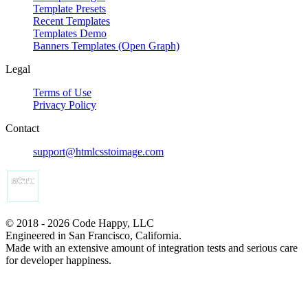
Template Presets
Recent Templates
Templates Demo
Banners Templates (Open Graph)
Legal
Terms of Use
Privacy Policy
Contact
support@htmlcsstoimage.com
© 2018 - 2026 Code Happy, LLC
Engineered in San Francisco, California.
Made with an extensive amount of integration tests and serious care
for developer happiness.