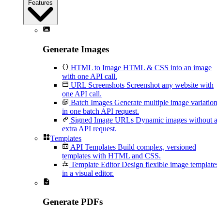
Features
Generate Images
HTML to Image
HTML & CSS into an image
with one API call.
URL Screenshots
Screenshot any website with
one API call.
Batch Images
Generate multiple image variatio
in one batch API request.
Signed Image URLs
Dynamic images without 
extra API request.
Templates
API Templates
Build complex, versioned
templates with HTML and CSS.
Template Editor
Design flexible image template
in a visual editor.
Generate PDFs