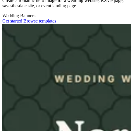
Create a romantic hero image for a wedding website, RSVP page,
save-the-date site, or event landing page.
Wedding
Banners
Get started
Browse templates