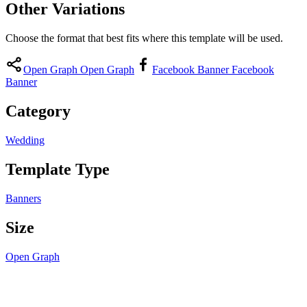
Other Variations
Choose the format that best fits where this template will be used.
Open Graph
Open Graph
Facebook Banner
Facebook
Banner
Category
Wedding
Template Type
Banners
Size
Open Graph