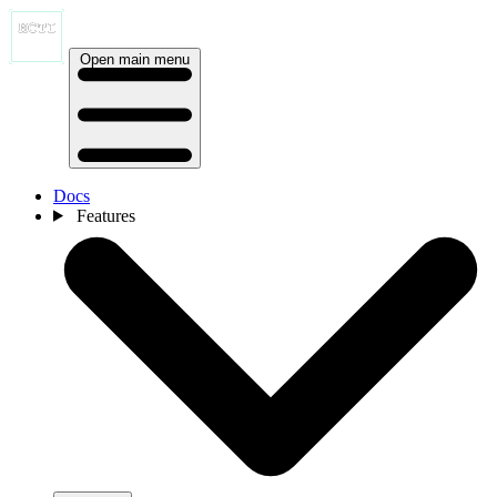
Open main menu
Docs
Features