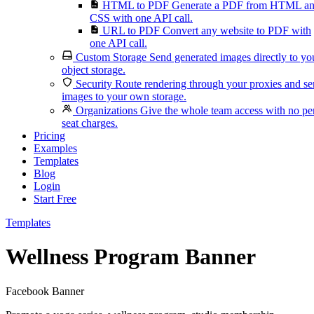
HTML to PDF
Generate a PDF from HTML a
CSS with one API call.
URL to PDF
Convert any website to PDF with
one API call.
Custom Storage
Send generated images directly to yo
object storage.
Security
Route rendering through your proxies and s
images to your own storage.
Organizations
Give the whole team access with no pe
seat charges.
Pricing
Examples
Templates
Blog
Login
Start Free
Templates
Wellness Program Banner
Facebook Banner