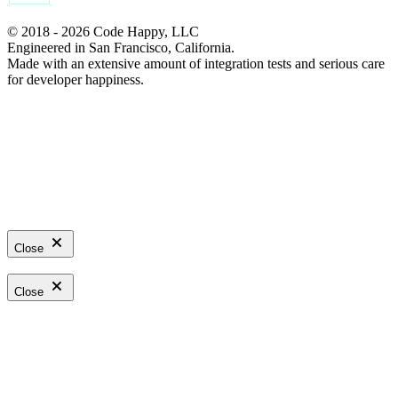
© 2018 - 2026 Code Happy, LLC
Engineered in San Francisco, California.
Made with an extensive amount of integration tests and serious care
for developer happiness.
Close
Close