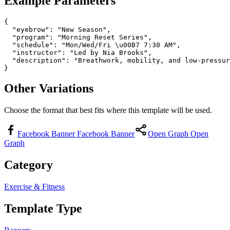
Example Parameters
{

  "eyebrow": "New Season",

  "program": "Morning Reset Series",

  "schedule": "Mon/Wed/Fri \u00B7 7:30 AM",

  "instructor": "Led by Nia Brooks",

  "description": "Breathwork, mobility, and low-pressur
}
Other Variations
Choose the format that best fits where this template will be used.
Facebook Banner
Facebook Banner
Open Graph
Open
Graph
Category
Exercise & Fitness
Template Type