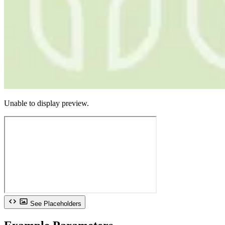
Unable to display preview.
See Placeholders