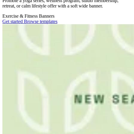
Promote a yoga series, wellness program, studio membership,
retreat, or calm lifestyle offer with a soft wide banner.
Exercise & Fitness
Banners
Get started
Browse templates