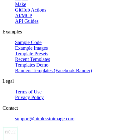
Make
GitHub Actions
AI/MCP
API Guides
Examples
Sample Code
Example Images
Template Presets
Recent Templates
Templates Demo
Banners Templates (Facebook Banner)
Legal
Terms of Use
Privacy Policy
Contact
support@htmlcsstoimage.com