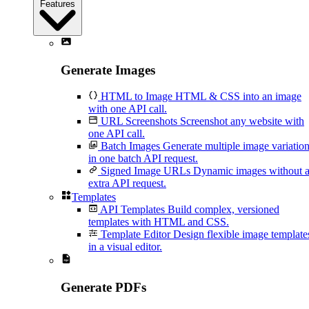
Features
Generate Images
HTML to Image
HTML & CSS into an image
with one API call.
URL Screenshots
Screenshot any website with
one API call.
Batch Images
Generate multiple image variatio
in one batch API request.
Signed Image URLs
Dynamic images without 
extra API request.
Templates
API Templates
Build complex, versioned
templates with HTML and CSS.
Template Editor
Design flexible image template
in a visual editor.
Generate PDFs