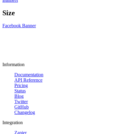
Banners
Size
Facebook Banner
Information
Documentation
API Reference
Pricing
Status
Blog
Twitter
GitHub
Changelog
Integration
Zapier